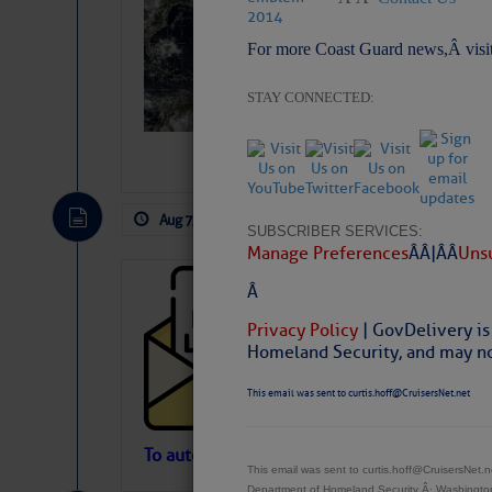
Slumber – SC
For more Coast Guard news,Â visi
STAY CONNECTED:
Aug 7, 2026
by: Curtis Hoff
No Comm
SUBSCRIBER SERVICES:
Manage Preferences
Â Â |Â Â
Unsu
Cruisers’ Net 
Â
Cruisers’ Net Newslet
Privacy Policy
| GovDelivery is
Contact.
Homeland Security, and may not
Weather Aler
If you want to view t
This email was sent to curtis.hoff@CruisersNet.net
automatically, you can
Atlantic Tropic
To automatically receive our emailed Fri We
This email was sent to curtis.hoff@CruisersNet
Newslet
Department of Homeland Security Â· Washingt