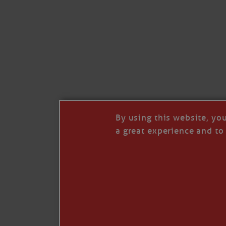
© 2026 Janice Anne Wheeler
Living aboard Sailing Yacht STEADFAST aga
Unsubscribe
By using this website, yo
a great experience and to 