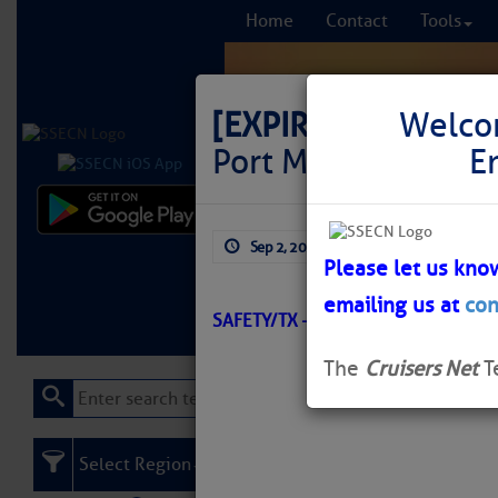
Home
Contact
Tools
[EXPIRED]
[EXPIRE
Welco
Port Mansfield Cha
E
Comprehensi
Sep 2, 2025
by: Curtis Hoff
fro
Please let us kno
emailing us at
con
Learn More
FREE to
SAFETY/TX – PORT MANSFIELD/AT
The
Cruisers Net
T
Select Region