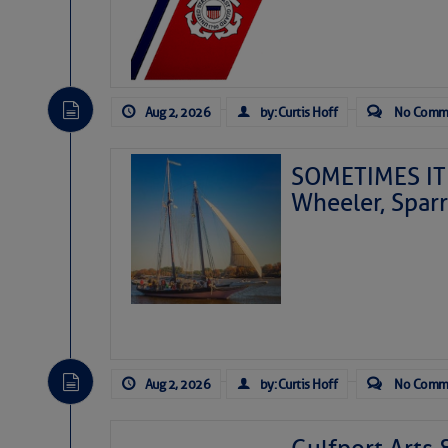
Aug 2, 2026
by: Curtis Hoff
No Comm
SOMETIMES IT 
Wheeler, Spar
Aug 2, 2026
by: Curtis Hoff
No Comm