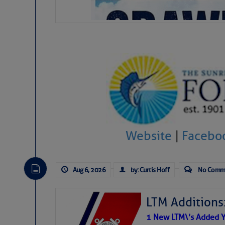
Website
|
Facebo
Aug 6, 2026
by: Curtis Hoff
No Comm
LTM Additions
1 New LTM\’s Added Y