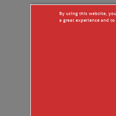
By using this website, yo
a great experience and to 
I so appreciate your support of my work. H
Like
Comment
Restack