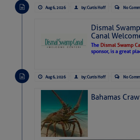
Aug 6, 2026
by: Curtis Hoff
No Comm
Dismal Swamp 
Canal Welcom
The
Dismal Swamp Ca
sponsor, is a great pla
Aug 6, 2026
by: Curtis Hoff
No Comm
Bahamas Crawf