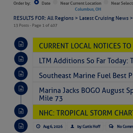
Order by:
Date
Near Current Location
Near Select
Columbus, OH
RESULTS FOR: All Regions > Latest Cruising News 
13 Posts - Page 1 of 407
CURRENT LOCAL NOTICES TO
LTM Additions So Far Today: 
Southeast Marine Fuel Best P
Marina Jacks BOGO August Spe
Mile 73
NHC: TROPICAL STORM CHAR
Aug 6, 2026
by: Curtis Hoff
No Comm