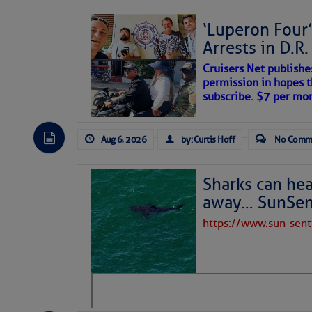
‘Luperon Four’
Arrests in D.R
Cruisers Net publishe
permission in hopes th
subscribe. $7 per mon
Aug 6, 2026
by: Curtis Hoff
No Comm
Sharks can he
away… SunSen
https://www.sun-sen