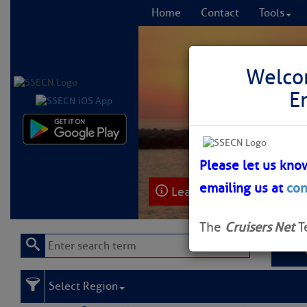
Home
Contact
Tools
Welco
E
Comprehensi
fro
Please let us kno
emailing us at
con
Learn More
FREE to
The
Cruisers Net
T
Select Region