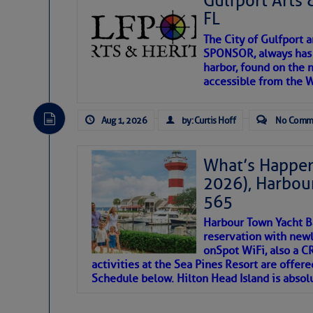
Gulfport Arts 
FL
The City of Gulfport 
SPONSOR, always has a
harbor, found on the 
accessible from the W
There are a lot of talented folks in the wor
descriptions of essential, beautiful things 
Aug 1, 2026
by: Curtis Hoff
No Comm
If you just dove into our very engaging lit
introduces my wonders and my wanders. ~J
What’s Happen
2026), Harbou
SOMETIMES IT T
565
Harbour Town Yacht B
To properly express the dark
reservation with newl
onSpot WiFi, also a 
activities at the Sea Pines Resort are offer
Janice Anne Wheeler
Schedule below. Hilton Head Island is absol
Aug 2