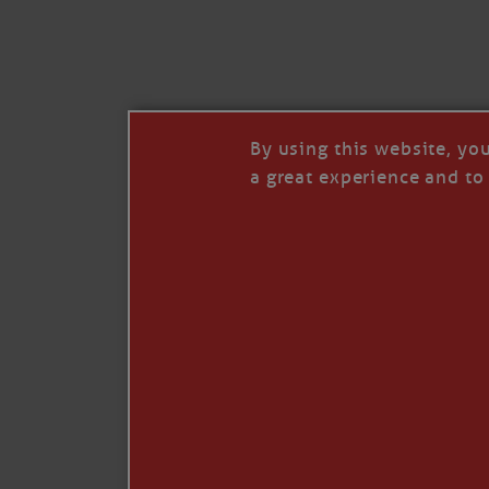
I’LL QUIT WHEN I’
Janice Anne Wheeler
·
J
By using this website, yo
a great experience and to 
Read full story
***update, he’s crabbing this season at 81.
Enjoy these people pulling a life out of th
Watermen. Also, hit that darn little heart a
the world.
Oh, and me, too. I want to go. You