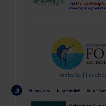
The
Dismal Swamp Ca
Hostile conditions remain in place 
sponsor, is a great pla
level westerly winds are causing ver
vicinity, while a dry and dusty air mas
tropical waves are moving through th
develop further.
Website
|
Facebo
Aug 6, 2026
by: Curtis Hoff
No Comm