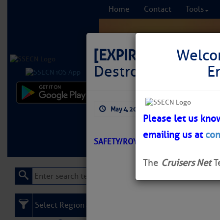
Home
Contact
Tools
[EXPIRED]
LNM: Off
Welco
Destroyed
E
Comprehensi
May 4, 2026
by: Curtis Hoff
fro
Please let us kno
emailing us at
con
Learn More
FREE to
SAFETY/ROYAL HARBOR/ATON/SEC
The
Cruisers Net
T
Select Region