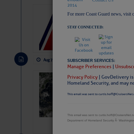
LTM Additions:
For more Coast Guard news, visit 
11 New LTM\’s Added
STAY CONNECTED:
Aug 7, 2026
by: Curtis Hoff
No Comm
SUBSCRIBER SERVICES:
Manage Preferences
|
Unsubscr
Privacy Policy
| GovDelivery is
Weather Alert 
Homeland Security, and may not
Slumber – SC
This email was sent to curtis.hoff@CruisersNet.
This email was sent to curtis.hoff@CruisersNet
Department of Homeland Security Â· Washingt