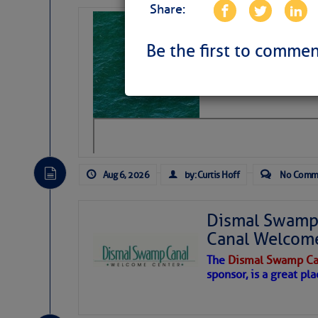
Share:
Sharks can he
away… SunSen
Be the first to commen
https://www.sun-sen
Aug 6, 2026
by: Curtis Hoff
No Comm
Dismal Swamp 
Canal Welcom
The
Dismal Swamp Ca
sponsor, is a great pla