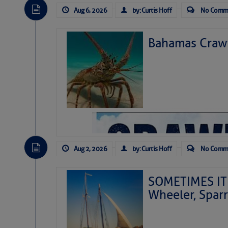
Aug 6, 2026
by: Curtis Hoff
No Comm
Bahamas Crawf
Aug 2, 2026
by: Curtis Hoff
No Comm
SOMETIMES IT 
Wheeler, Spar