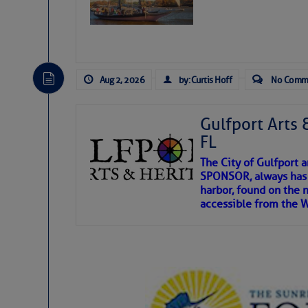
Aug 2, 2026
by: Curtis Hoff
No Comm
Gulfport Arts 
FL
The City of Gulfport 
SPONSOR, always has a
harbor, found on the 
accessible from the W
There are a lot of talented folks in the wor
descriptions of essential, beautiful things 
If you just dove into our very engaging lit
introduces my wonders and my wanders. ~J