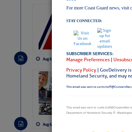
For more Coast Guard news, visit 
LTM Additions:
7 New LTM\’s Added Y
STAY CONNECTED:
SUBSCRIBER SERVICES:
Aug 6, 2026
by: Curtis Hoff
No Comm
Manage Preferences
|
Unsubscr
Privacy Policy
| GovDelivery is
Homeland Security, and may not
‘Luperon Four’
Arrests in D.R
This email was sent to curtis.hoff@CruisersNet.
Cruisers Net publishe
permission in hopes th
subscribe. $7 per mon
This email was sent to curtis.hoff@CruisersNet
Department of Homeland Security Â· Washingt
Aug 6, 2026
by: Curtis Hoff
No Comm