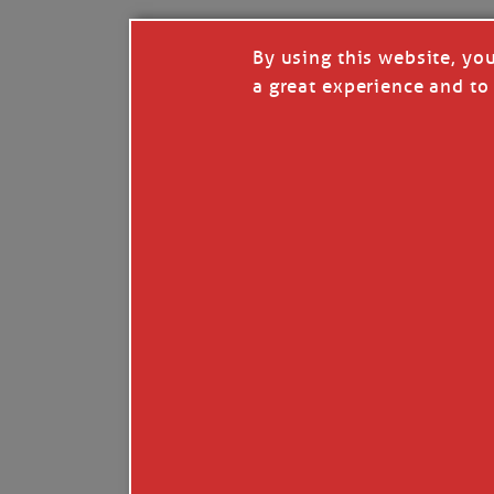
By using this website, yo
a great experience and to 
Like
Comment
Restack
© 2026 Janice Anne Wheeler
Living aboard Sailing Yacht STEADFAST aga
Unsubscribe