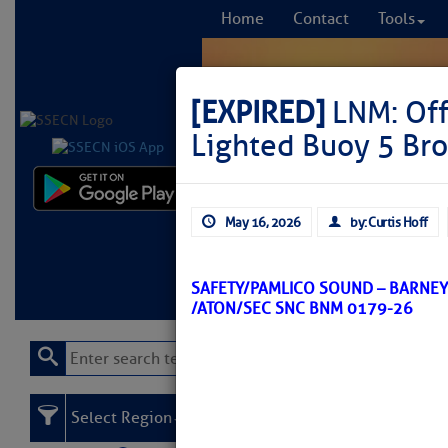
Home
Contact
Tools
[EXPIRED]
LNM: Off
Lighted Buoy 5 Br
Comprehensi
May 16, 2026
by: Curtis Hoff
fro
Learn More
FREE to
SAFETY/PAMLICO SOUND – BARNE
/ATON/SEC SNC BNM 0179-26
Select Region