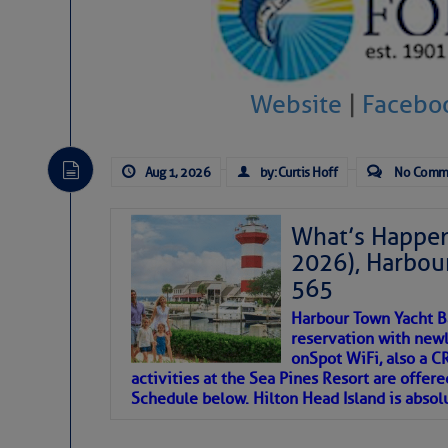
SOMETIMES IT T
To properly express the dark
Website
|
Facebo
Janice Anne Wheeler
Aug 1, 2026
by: Curtis Hoff
No Comm
Aug 2
What’s Happen
2026), Harbou
565
Harbour Town Yacht B
reservation with newl
onSpot WiFi, also a 
activities at the Sea Pines Resort are offer
Schedule below. Hilton Head Island is absol
That poet is a soft-spoken and tenacious fr