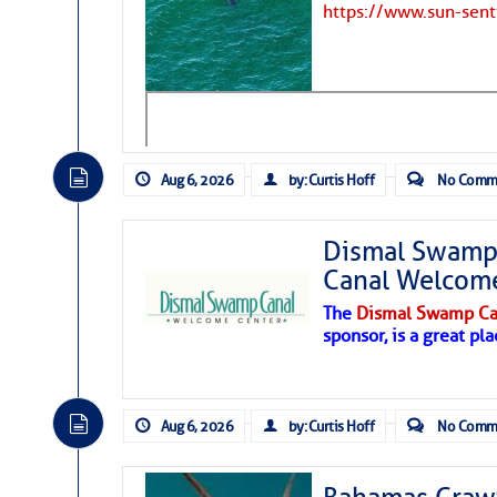
https://www.sun-sen
Aug 6, 2026
by: Curtis Hoff
No Comm
Dismal Swamp 
Canal Welcom
The
Dismal Swamp Ca
sponsor, is a great pla
As we expected a week ago, a disturb
toward our coastline. It’s generating
Aug 6, 2026
by: Curtis Hoff
No Comm
likely will remain disorganized as it 
before departing to the northeast. We’
development is very unlikely. Our co