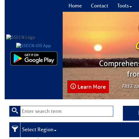
Home
Contact
Tools
Comprehensi
fro
Learn More
FREE to
Select Region