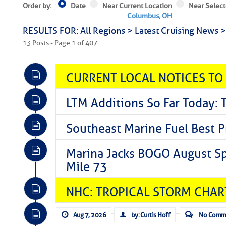
Order by:
Date
Near Current Location
Near Select
Columbus, OH
RESULTS FOR: All Regions > Latest Cruising News 
13 Posts - Page 1 of 407
CURRENT LOCAL NOTICES TO
LTM Additions So Far Today: T
Southeast Marine Fuel Best P
Marina Jacks BOGO August Spe
Mile 73
NHC: TROPICAL STORM CHAR
Aug 7, 2026
by: Curtis Hoff
No Comm