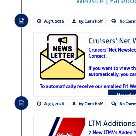
Website
|
Facebo
Atlantic Tropic
The Atlantic tropics remain tranquil 
Aug 7, 2026
by: Curtis Hoff
No Comm
expected for at least another week.
Cruisers’ Net 
Cruisers’ Net Newslet
Contact.
If you want to view t
automatically, you can
To automatically receive our emailed Fri We
Newslet
Aug 7, 2026
by: Curtis Hoff
No Comm
LTM Additions:
7 New LTM\’s Added Y
The above loop of visible satellite i