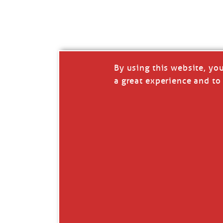
I’LL QUIT WHEN I’
Janice Anne Wheeler
·
J
By using this website, yo
a great experience and to 
Read full story
***update, he’s crabbing this season at 81.
Enjoy these people pulling a life out of th
Watermen. Also, hit that darn little heart a
the world.
Oh, and me, too. I want to go. You