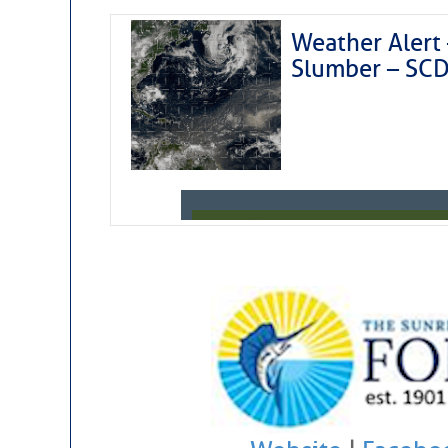
Weather Alert 
Slumber – SC
Weather Aler