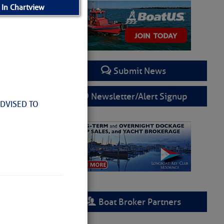
 In Chartview
Submit News
Newsletter/Alert Signup
ADVISED TO
Boat Broker Partners