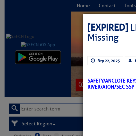
Home
Contact
Tools
[EXPIRED]
L
Missing
C
Sep 22, 2025
SAFETY/ANCLOTE KEYS
Learn More
RIVER/ATON/SEC SSP
Select Region