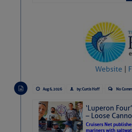
The Atlantic tropics remain
expected for at least anot
Website
|
Aug 6, 2026
by: Curtis Hoff
No Comm
‘Luperon Four’
– Loose Cann
The above loop of visible 
Cruisers Net publishe
interest across the North At
mariners with saltwat