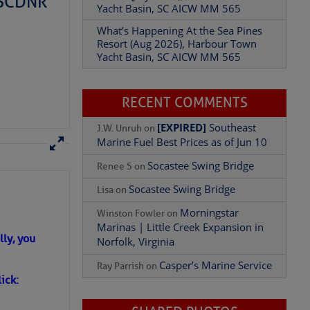
– SCDNR
Resort (Aug 2026), Harbour Town
Yacht Basin, SC AICW MM 565
Add Comment
RECENT COMMENTS
[EXPIRED]
Southeast
J.W. Unruh
on
Marine Fuel Best Prices as of Jun 10
Socastee Swing Bridge
Renee S
on
Socastee Swing Bridge
Lisa
on
Morningstar
Winston Fowler
on
Marinas | Little Creek Expansion in
Norfolk, Virginia
Casper’s Marine Service
Ray Parrish
on
ly, you
SHARED PHOTOS
ick: