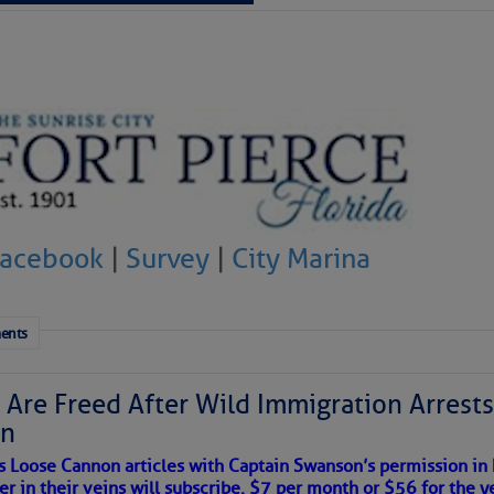
 tranquil with no active tropical cyclones and none
her week.
Facebook
|
Survey
|
City Marina
ents
 Are Freed After Wild Immigration Arrests 
on
satellite imagery above shows several features of
s Loose Cannon articles with Captain Swanson’s permission in
lantic and eastern U. S.:
er in their veins will subscribe. $7 per month or $56 for the y