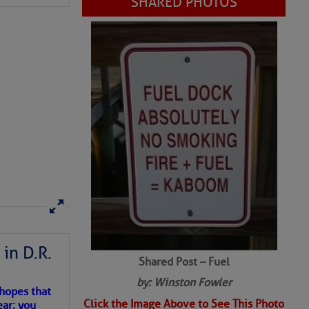
Shared Post – Fuel
in D.R.
by: Winston Fowler
Click the Image Above to See This Photo
 hopes that
ear; you