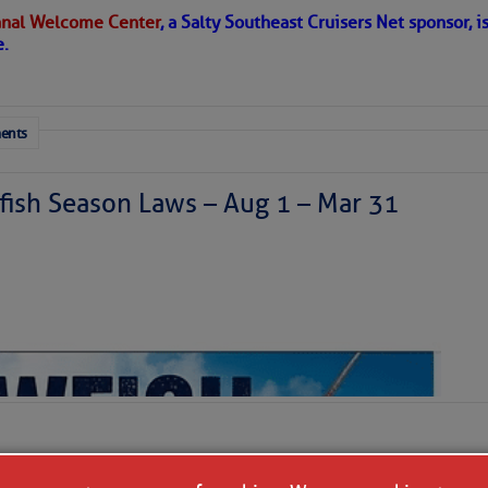
nal Welcome Center
, a Salty Southeast Cruisers Net sponsor, i
e.
ents
ish Season Laws – Aug 1 – Mar 31
 a disturbance is east of Florida today and is moving
generating a haphazard collection of thunderstorms. It
ized as it skirts our coastline tonight and Saturday
theast. We’ll have to watch it for surprises, but further
ly. Our coastal areas are likely to see some downpours
r so, doing more good than harm in the face of the area’s