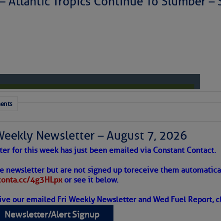
 – Atlantic Tropics Continue To Slumber 
to comment!
ents
Weekly Newsletter – August 7, 2026
ter for this week has just been emailed via Constant Contact.
 Alert – August 7, 2026
he newsletter but are not signed up to
receive them automatical
/conta.cc/4g3HLpx
or see it below.
ive our emailed Fri Weekly Newsletter and Wed Fuel Report, cl
ropics Continue To Slumber
Newsletter/Alert Signup