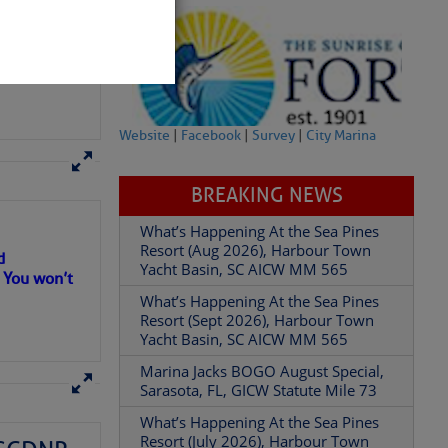
Website
|
Facebook
|
Survey
|
City Marina
BREAKING NEWS
What’s Happening At the Sea Pines
Resort (Aug 2026), Harbour Town
Yacht Basin, SC AICW MM 565
partment of
What’s Happening At the Sea Pines
d
Resort (Sept 2026), Harbour Town
. You won’t
Yacht Basin, SC AICW MM 565
Marina Jacks BOGO August Special,
Sarasota, FL, GICW Statute Mile 73
 Â· U.S.
What’s Happening At the Sea Pines
Resort (July 2026), Harbour Town
Yacht Basin, SC AICW MM 565
What’s Happening At the Sea Pines