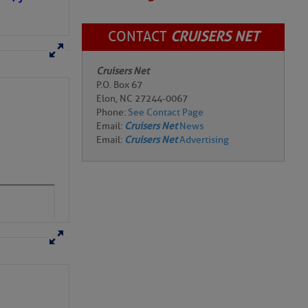
CONTACT
CRUISERS NET
Cruisers Net
P.O. Box 67
Elon, NC 27244-0067
Phone:
See Contact Page
Email:
Cruisers Net
News
Email:
Cruisers Net
Advertising