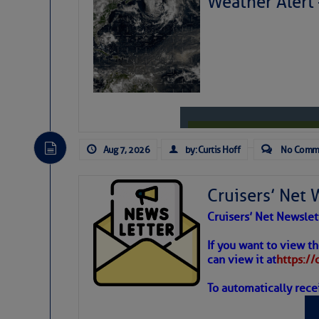
Weather Alert
Share:
Be the first 
Aug 7, 2026
by: Curtis Hoff
No Comm
Cruisers’ Net 
Cruisers’ Net Newslet
Weather
If you want to view t
can view it at
https:/
To automatically rece
Atlantic T