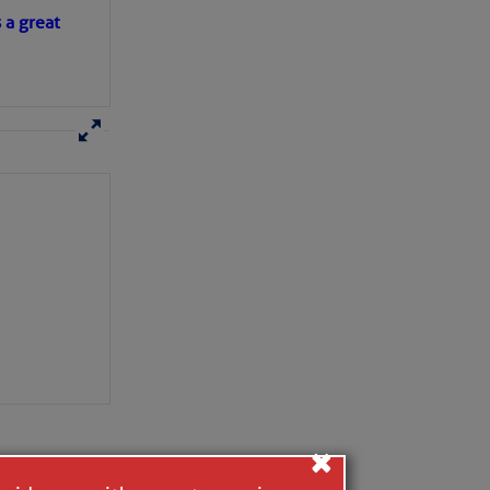
s a great
×