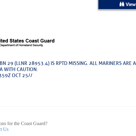
ed Location
View
> Ordered by Date
 MARINERS
Today (Sun, Aug 09)
BN 29 (LLNR 28953.4) IS RPTD MISSING. ALL MARINERS ARE 
A WITH CAUTION.
rices as of Aug 05
359Z OCT 25//
cial, Sarasota, FL, GICW Statute Mile 73
TS AND UPDATES
ents
ons for the Coast Guard?
t Us