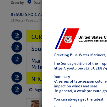
Order by:
Date
Near Current Location
Near Select
Columbus, OH
RESULTS FOR: All Regions > Latest Cruising News 
13 Posts - Page 1 of 407
CURRENT LOCAL NOTICES TO
Southeast Marine Fuel Best P
Greeting Blue Water Mariners,
Marina Jacks BOGO August Spe
The Sunday edition of the Trop
Mile 73
https://youtu.be/vLYi3G2b9
Summary:
NHC: TROPICAL STORM CHAR
-A series of late-season cold fr
impact on winds and seas.
Aug 6, 2026
by: Curtis Hoff
No Comm
-In general, a weak pressure gra
You can always get the latest 
‘Luperon Four’