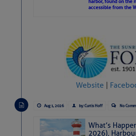
harbor, found on the 
accessible from the W
There are a lot of talented folks in the wor
descriptions of essential, beautiful things 
If you just dove into our very engaging lit
introduces my wonders and my wanders. ~J
SOMETIMES IT T
To properly express the dark
Website
|
Facebo
Janice Anne Wheeler
Aug 1, 2026
by: Curtis Hoff
No Comm
Aug 2
What’s Happen
2026), Harbou