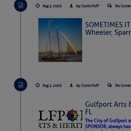
Aug 2, 2026
by: Curtis Hoff
No Comm
SOMETIMES IT 
Wheeler, Spar
Aug 2, 2026
by: Curtis Hoff
No Comm
Gulfport Arts 
FL
The City of Gulfport 
SPONSOR, always has a