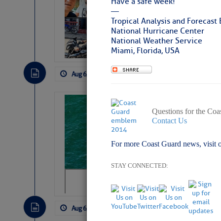
Have a safe week!
Arrests in D.R
—
Tropical Analysis and Forecast
Cruisers Net publishe
National Hurricane Center
permission in hopes th
National Weather Service
subscribe. $7 per mon
Miami, Florida, USA
Aug 6, 2026
by: Curtis Hoff
No Comm
Sharks can he
Questions for the Coa
away… SunSen
Contact Us
https://www.sun-sen
For more Coast Guard news, visit 
STAY CONNECTED:
Aug 6, 2026
by: Curtis Hoff
No Comm