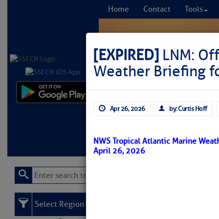
Home
Contact
Tools
[EXPIRED]
LNM: Off
Weather Briefing f
Comprehensi
Apr 26, 2026
by: Curtis Hoff
fro
Learn More
FREE to
NWS Tropical Atlantic Marine Weath
April 26, 2026
Select Region