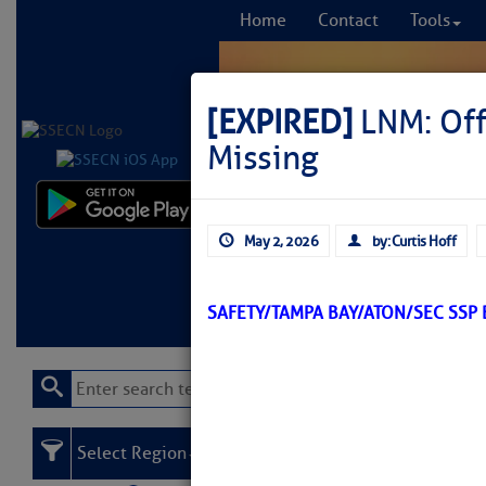
Home
Contact
Tools
[EXPIRED]
LNM: Off
Missing
Comprehensi
May 2, 2026
by: Curtis Hoff
fro
Learn More
FREE to
SAFETY/TAMPA BAY/ATON/SEC SSP
Select Region