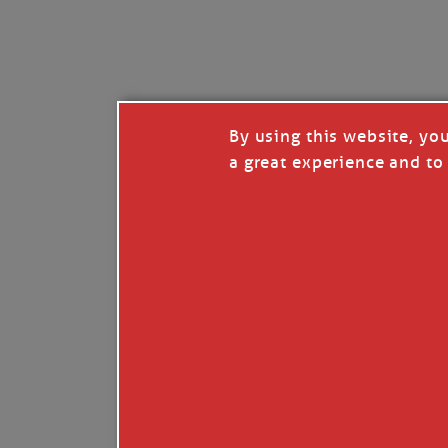
I’LL QUIT WHEN I’
Janice Anne Wheeler
·
J
By using this website, yo
a great experience and to 
Read full story
***update, he’s crabbing this season at 81.
Enjoy these people pulling a life out of th
Watermen. Also, hit that darn little heart a
the world.
Oh, and me, too. I want to go. You