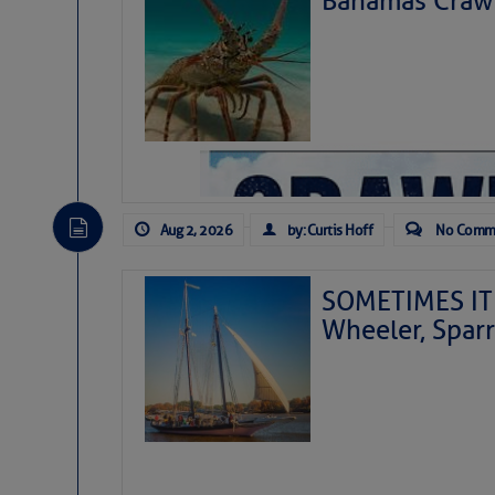
Bahamas Crawf
Aug 2, 2026
by: Curtis Hoff
No Comm
SOMETIMES IT 
Wheeler, Spar
As we expected a week ago, a disturb
toward our coastline. It’s generating
likely will remain disorganized as it 