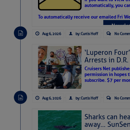
automatically, you can
Atlantic Tropic
To automatically receive our emailed Fri We
Newslet
The Atlantic tropics remain tranquil 
expected for at least another week.
Aug 6, 2026
by: Curtis Hoff
No Comm
‘Luperon Four’
Arrests in D.R
Cruisers Net publishe
permission in hopes th
subscribe. $7 per mon
Aug 6, 2026
by: Curtis Hoff
No Comm
Sharks can he
away… SunSen