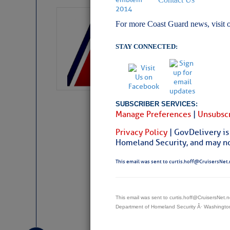
LTM Additions:
For more Coast Guard news, visit 
11 New LTM\’s Added
STAY CONNECTED:
SUBSCRIBER SERVICES:
Manage Preferences
|
Unsubscr
Privacy Policy
| GovDelivery is
Homeland Security, and may not
This email was sent to curtis.hoff@CruisersNet.
This email was sent to curtis.hoff@CruisersNet
Website
|
Facebo
Department of Homeland Security Â· Washingt