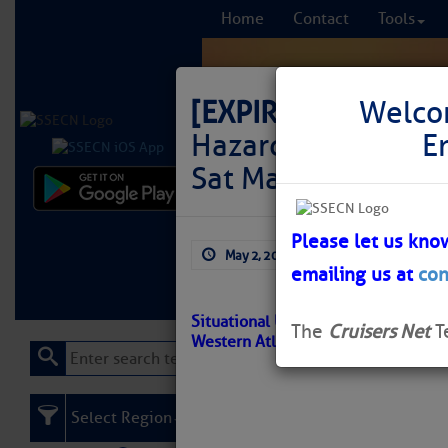
Home
Contact
Tools
[EXPIRED]
LNM: Off
Welco
Hazardous Weather 
E
Sat May 2, 2026 1
Comprehensi
fro
Please let us kno
May 2, 2026
by: Curtis Hoff
emailing us at
con
Learn More
FREE to
Situational Update – Hazardous Wea
The
Cruisers Net
T
Western Atlantic
Select Region