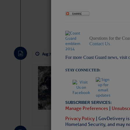
Website
|
Facebo
Questions for the Coa
Contact Us
Aug 7, 2026
by: Curtis Hoff
No Comm
For more Coast Guard news, visit 
STAY CONNECTED:
Weather Alert 
Slumber – SC
SUBSCRIBER SERVICES:
Manage Preferences
|
Unsubscr
Privacy Policy
| GovDelivery is
Homeland Security, and may not