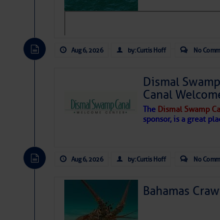
Hostile conditions remain in place 
level westerly winds are causing ver
vicinity, while a dry and dusty air mas
tropical waves are moving through th
develop further.
Aug 6, 2026
by: Curtis Hoff
No Comm
Dismal Swamp 
Canal Welcom
The
Dismal Swamp Ca
sponsor, is a great pla
Aug 6, 2026
by: Curtis Hoff
No Comm
Bahamas Crawf