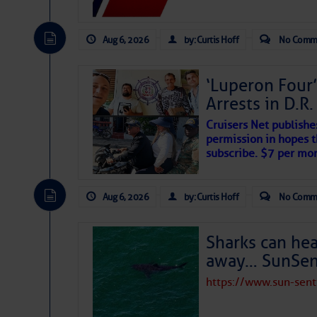
Aug 6, 2026
by: Curtis Hoff
No Comm
‘Luperon Four’
Arrests in D.R
Cruisers Net publishe
permission in hopes th
The above loop of visible satellite i
subscribe. $7 per mon
interest across the North Atlantic and
Tropical waves along 58° west near t
Aug 6, 2026
by: Curtis Hoff
No Comm
tropical Atlantic, and along 23° wes
A massive cloud of Saharan dust cov
the dust cloud is dense near 20° nor
Sharks can he
A cluster of thunderstorms east of 
away… SunSen
northwestward.
Strong vertical shear is evident ove
https://www.sun-sen
drifting eastward while the dots of
Winds.