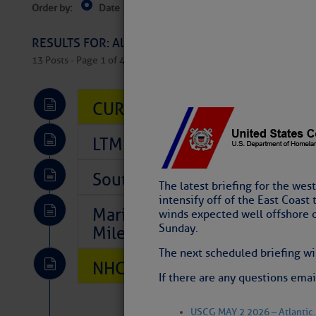
Order by:
Date
Near Current Location
Near Select
Columbus, OH
RESULTS FOR: All Regions > Latest Cruising News 
13 Posts - Page 1 of 407
CURRENT LOCAL NOTICES TO
LTM Additions So Far Today: T
Southeast Marine Fuel Best P
The latest briefing for the wes
intensify off of the East Coast
Marina Jacks BOGO August Spe
winds expected well offshore 
Sunday.
Mile 73
The next scheduled briefing wi
NHC: TROPICAL STORM CHAR
If there are any questions em
USCG MAY 2 2026 – Atlantic