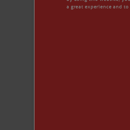
I’LL QUIT WHEN I’
a great experience and to 
Janice Anne Wheeler
·
J
Read full story
***update, he’s crabbing this season at 81.
Enjoy these people pulling a life out of th
Watermen. Also, hit that darn little heart a
the world.
Oh, and me, too. I want to go. You