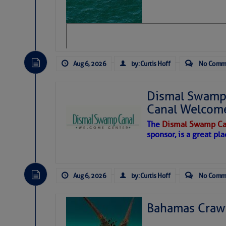
level westerly winds are causing ver
vicinity, while a dry and dusty air mas
tropical waves are moving through th
develop further.
Aug 6, 2026
by: Curtis Hoff
No Comm
Dismal Swamp 
Canal Welcom
The
Dismal Swamp Ca
sponsor, is a great pla
Aug 6, 2026
by: Curtis Hoff
No Comm
Bahamas Crawf