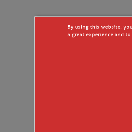
The fleet will weigh before sun-up, so no c
But if we hit our marks and lick rock quick,
By using this website, yo
The life we know can’t last much longer, oys
a great experience and to 
Powerboats will soon take over, and our kind
The best of us can turn to power, the rest m
We ruled the bay for decades, but in a few m
My skin is planks of knotless pine, my bones
But all the old growth trees are gone, so t
When work calls and I can’t answer, I’ll und
Just strip all my useful gear, tow me to so