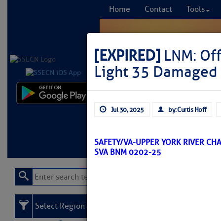
Home
Contact
Tools
[EXPIRED]
LNM: Off
Light 35 Damaged
Comprehensi
Jul 30, 2025
by: Curtis Hoff
fro
Learn More
FREE to
SAFETY/VA-UPPER YORK RIVER CHA
SVA BNM 0202-25
Select Region