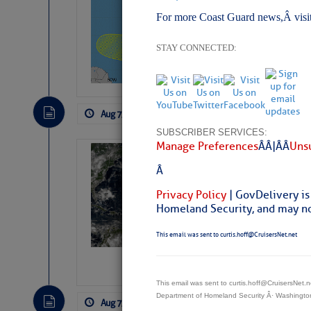
Pickhardt
For more Coast Guard news,Â visi
Fred Pickhardt’s Subst
can tell Fred Pickhard
STAY CONNECTED:
pledging a future sub
payments.
Aug 7, 2026
by: Curtis Hoff
No Comm
SUBSCRIBER SERVICES:
Manage Preferences
Â Â |Â Â
Unsu
Weather Alert 
Â
Slumber – SC
Privacy Policy
| GovDelivery is
Homeland Security, and may not
This email was sent to curtis.hoff@CruisersNet.net
This email was sent to curtis.hoff@CruisersNet
Department of Homeland Security Â· Washingt
Aug 7, 2026
by: Curtis Hoff
No Comm