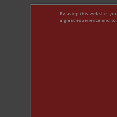
By using this website, yo
a great experience and to 