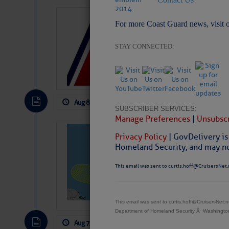
LTM Additions:
For more Coast Guard news, visit 
15 New LTM\’s Added
STAY CONNECTED:
Aug 8, 2026
by: Curtis Hoff
No Comm
SUBSCRIBER SERVICES:
Manage Preferences
|
Unsubscr
Tropical Updat
Privacy Policy
| GovDelivery is
Pickhardt
Homeland Security, and may not
Fred Pickhardt’s Subst
This email was sent to curtis.hoff@CruisersNet.
can tell Fred Pickhard
pledging a future sub
payments.
This email was sent to curtis.hoff@CruisersNet
Department of Homeland Security Â· Washingt
Aug 7, 2026
by: Curtis Hoff
No Comm