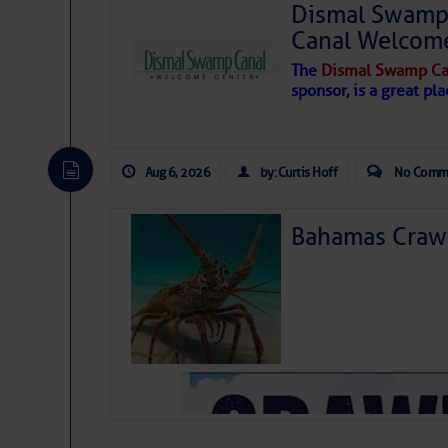
Dismal Swamp 
Canal Welcom
The
Dismal Swamp Ca
sponsor, is a great pla
Aug 6, 2026
by: Curtis Hoff
No Comm
Bahamas Crawf
As we expected a week ago, a disturb
toward our coastline. It’s generating
likely will remain disorganized as it 
before departing to the northeast. We’