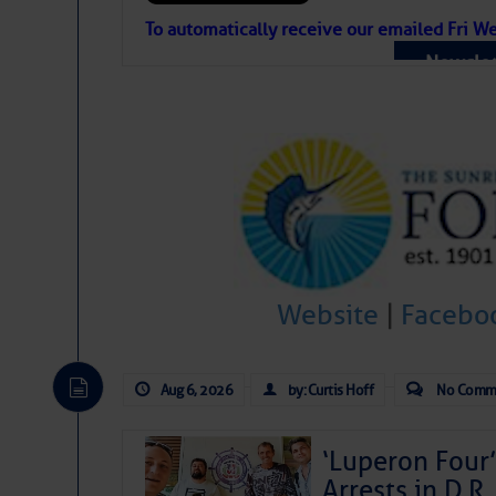
Atlantic Tropic
To automatically receive our emailed Fri We
Newslet
The Atlantic tropics remain tranquil 
expected for at least another week.
Website
|
Facebo
Aug 6, 2026
by: Curtis Hoff
No Comm
‘Luperon Four’
Arrests in D.R