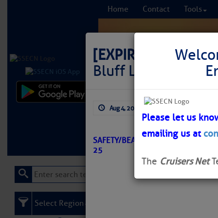
Home
Contact
Tools
[EXPIRED]
LNM: St.
Welco
Bluff Light 9 Missi
E
Comprehensi
Aug 4, 2025
by: Curtis Hoff
fro
Please let us kno
emailing us at
con
Learn More
FREE to
SAFETY/BEAUCLERC BLUFF LIGHT 9
25
The
Cruisers Net
T
Select Region