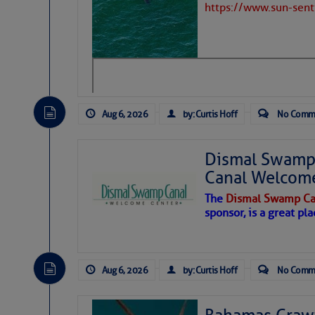
https://www.sun-sen
Aug 6, 2026
by: Curtis Hoff
No Comm
Dismal Swamp 
Canal Welcom
The
Dismal Swamp Ca
sponsor, is a great pla
As we expected a week ago, a disturb
toward our coastline. It’s generating
Aug 6, 2026
by: Curtis Hoff
No Comm
likely will remain disorganized as it 
before departing to the northeast. We’
development is very unlikely. Our co