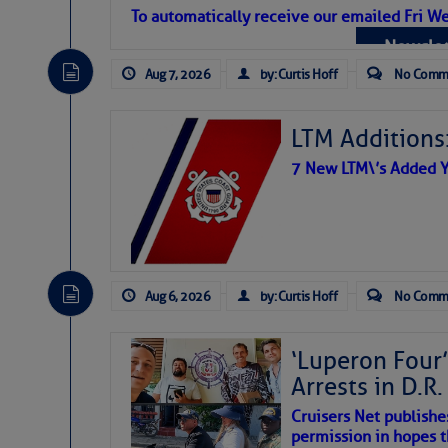
Atlantic Tropic
To automatically receive our emailed Fri We
Newslet
The Atlantic tropics remain tranquil 
expected for at least another week.
Aug 7, 2026
by: Curtis Hoff
No Comm
LTM Additions:
7 New LTM\’s Added Y
Aug 6, 2026
by: Curtis Hoff
No Comm
‘Luperon Four’
Arrests in D.R
Cruisers Net publishe
permission in hopes th
The above loop of visible satellite i