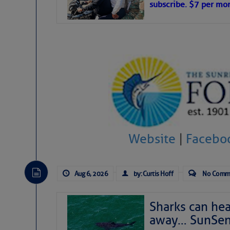
subscribe. $7 per mon
interest across the North Atlantic and
Tropical waves along 58° west near t
tropical Atlantic, and along 23° wes
A massive cloud of Saharan dust cov
the dust cloud is dense near 20° nor
A cluster of thunderstorms east of 
northwestward.
Strong vertical shear is evident ove
drifting eastward while the dots of
Winds.
Hostile conditions remain in place 
Website
|
Facebo
level westerly winds are causing ver
vicinity, while a dry and dusty air mas
tropical waves are moving through th
develop further.
Aug 6, 2026
by: Curtis Hoff
No Comm
Sharks can he
away… SunSen