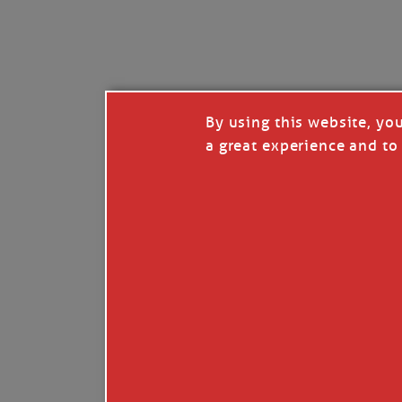
I’LL QUIT WHEN I’
Janice Anne Wheeler
·
J
By using this website, yo
a great experience and to 
Read full story
***update, he’s crabbing this season at 81.
Enjoy these people pulling a life out of th
Watermen. Also, hit that darn little heart a
the world.
Oh, and me, too. I want to go. You