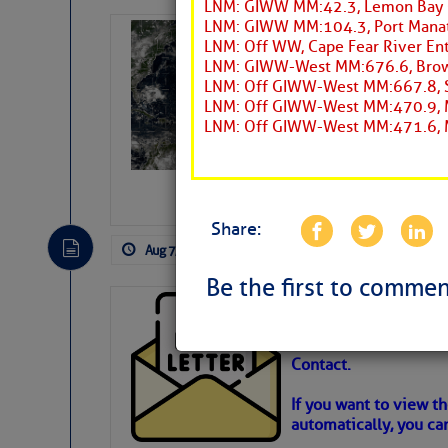
LNM: GIWW MM:42.3, Lemon Bay 
LNM: GIWW MM:104.3, Port Manate
Weather Alert 
LNM: Off WW, Cape Fear River Ent
Slumber – SC
LNM: GIWW-West MM:676.6, Browns
LNM: Off GIWW-West MM:667.8, So
LNM: Off GIWW-West MM:470.9, M
LNM: Off GIWW-West MM:471.6, M
Share:
Aug 7, 2026
by: Curtis Hoff
No Comm
Be the first to commen
Cruisers’ Net 
Cruisers’ Net Newslet
Contact.
Weather Aler
If you want to view t
automatically, you can