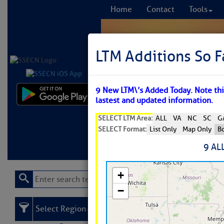
Home
Contact
Tools
LTM Additions So F
9 New LTM\’s Added Today. Note this
Comprehensi
lastest and updated information.
fro
SELECT LTM Area:
ALL
VA
NC
SC
G
SELECT Format:
List Only
Map Only
Bo
Learn More
FREE to
9 AL
Select Region