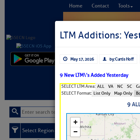
Home
Contact
Tools
LTM Additions: Yes
May 17, 2026
by: Curtis Hoff
Comprehensi
fro
9 New LTM\’s Added Yesterday
SELECT LTM Area:
ALL
VA
NC
SC
G
Learn More
FREE to
SELECT Format:
List Only
Map Only
Bo
9 AL
Select Region