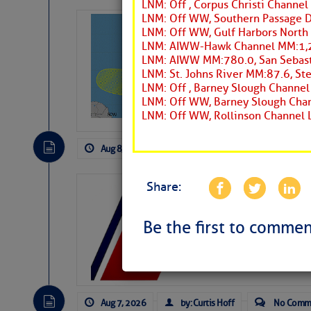
LNM: Off , Corpus Christi Channel
LNM: Off WW, Southern Passage 
Tropical Updat
LNM: Off WW, Gulf Harbors North
Pickhardt
LNM: AIWW-Hawk Channel MM:1,24
LNM: AIWW MM:780.0, San Sebast
Fred Pickhardt’s Subst
LNM: St. Johns River MM:87.6, St
can tell Fred Pickhard
LNM: Off , Barney Slough Channe
pledging a future sub
LNM: Off WW, Barney Slough Chan
payments.
LNM: Off WW, Rollinson Channel 
Aug 8, 2026
by: Curtis Hoff
No Comm
Share:
LTM Additions:
11 New LTM\’s Added
Be the first to commen
Aug 7, 2026
by: Curtis Hoff
No Comm