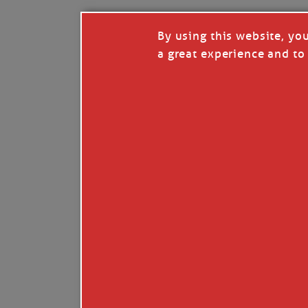
By using this website, yo
a great experience and to 