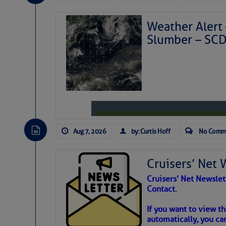
Weather Alert 
Slumber – SC
Aug 7, 2026
by: Curtis Hoff
No Comm
Cruisers’ Net 
Cruisers’ Net Newslet
Contact.
Weather Aler
If you want to view t
automatically, you can