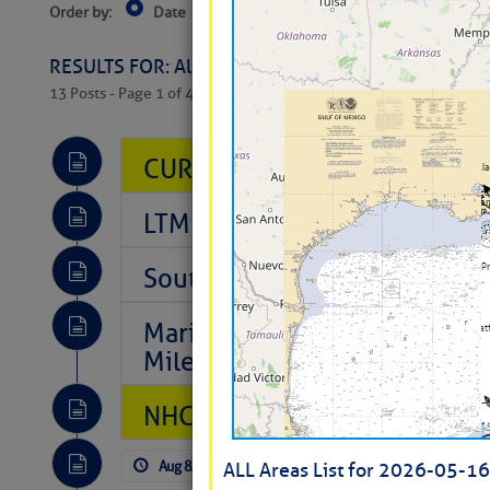
Order by:
Date
Near Current Location
Near Select
Columbus, OH
RESULTS FOR: All Regions > Latest Cruising News 
13 Posts - Page 1 of 407
CURRENT LOCAL NOTICES TO
LTM Additions So Far Today: 
Southeast Marine Fuel Best P
Marina Jacks BOGO August Spe
Mile 73
NHC: TROPICAL STORM CHAR
Aug 8, 2026
by: Curtis Hoff
No Comm
ALL Areas List for 2026-05-16