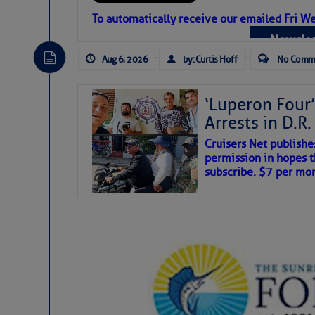
Atlantic Tropic
To automatically receive our emailed Fri We
Newslet
The Atlantic tropics remain tranquil 
expected for at least another week.
Aug 6, 2026
by: Curtis Hoff
No Comm
‘Luperon Four’
Arrests in D.R
Cruisers Net publishe
permission in hopes th
subscribe. $7 per mon