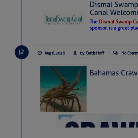
Dismal Swamp 
Canal Welcom
The
Dismal Swamp Ca
sponsor, is a great pla
Aug 6, 2026
by: Curtis Hoff
No Comm
Bahamas Crawf
As we expected a week ago, a disturb
toward our coastline. It’s generating
likely will remain disorganized as it 
before departing to the northeast. We’