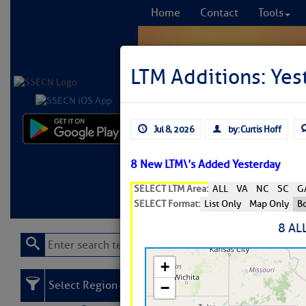
Home
Contact
Tools
LTM Additions: Yest
Jul 8, 2026
by: Curtis Hoff
Comprehensi
fro
8 New LTM\’s Added Yesterday
SELECT LTM Area:
ALL
VA
NC
SC
G
Learn More
FREE to
SELECT Format:
List Only
Map Only
Bo
8 AL
Select Region