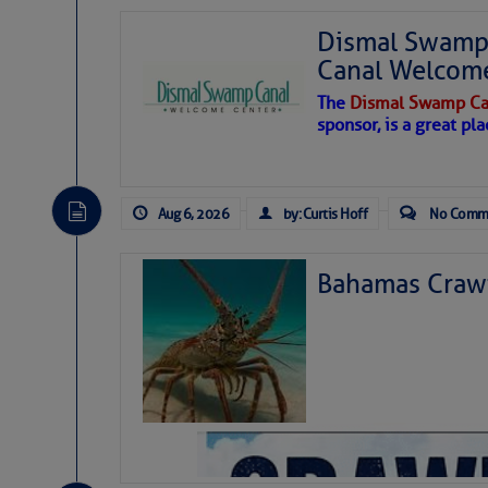
Dismal Swamp 
Canal Welcom
The
Dismal Swamp Ca
sponsor, is a great pla
Aug 6, 2026
by: Curtis Hoff
No Comm
Bahamas Crawf