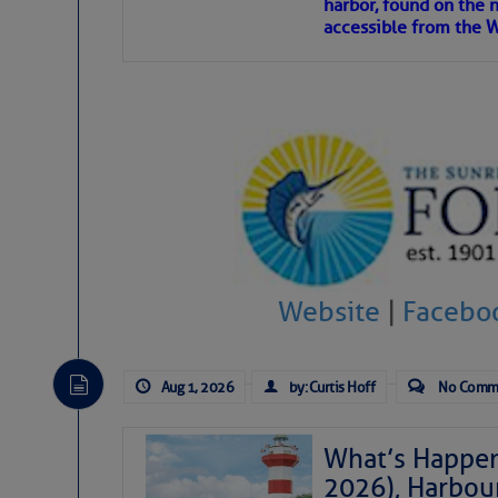
harbor, found on the 
accessible from the W
There are a lot of talented folks in the wor
descriptions of essential, beautiful things 
If you just dove into our very engaging lit
introduces my wonders and my wanders. ~J
SOMETIMES IT T
To properly express the dark
Website
|
Facebo
Janice Anne Wheeler
Aug 1, 2026
by: Curtis Hoff
No Comm
Aug 2
What’s Happen
2026), Harbou