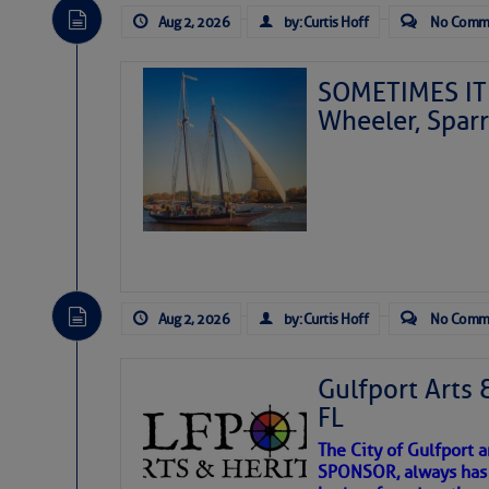
Aug 2, 2026
by: Curtis Hoff
No Comm
SOMETIMES IT 
Wheeler, Spar
Aug 2, 2026
by: Curtis Hoff
No Comm
Gulfport Arts 
FL
The City of Gulfport 
SPONSOR, always has a