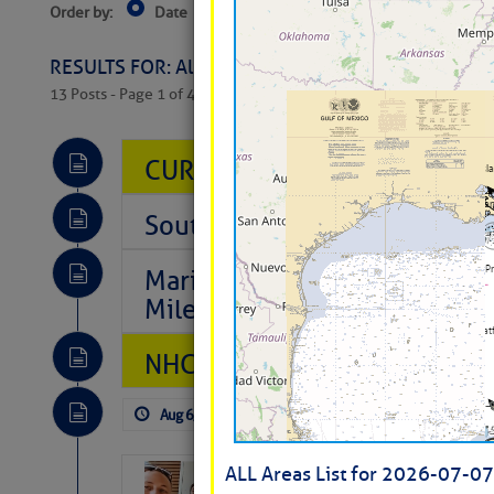
Order by:
Date
Near Current Location
Near Select
Columbus, OH
RESULTS FOR: All Regions > Latest Cruising News 
13 Posts - Page 1 of 407
CURRENT LOCAL NOTICES TO
Southeast Marine Fuel Best P
Marina Jacks BOGO August Spe
Mile 73
NHC: TROPICAL STORM CHAR
Aug 6, 2026
by: Curtis Hoff
No Comm
ALL Areas List for 2026-07-07
‘Luperon Four’