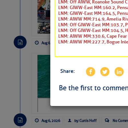
LNM: Off AIWW, Roanoke Sound C
Arrests in D.R
LNM: GIWW-East MM:160.2, Pensa
LNM: GIWW-East MM:164.5, Pensa
Cruisers Net publishe
LNM: AIWW MM:714.9, Amelia Riv
permission in hopes th
LNM: Off GIWW-East MM:103.7, Pa
subscribe. $7 per mon
LNM: Off GIWW-East MM:104.5, Hor
LNM: AIWW MM:330.6, Cape Fear R
LNM: AIWW MM:227.7, Bogue Inle
Aug 6, 2026
by: Curtis Hoff
No Comm
Sharks can he
away… SunSen
Share:
https://www.sun-sen
Be the first to commen
Aug 6, 2026
by: Curtis Hoff
No Comm