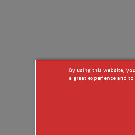
By using this website, yo
a great experience and to 