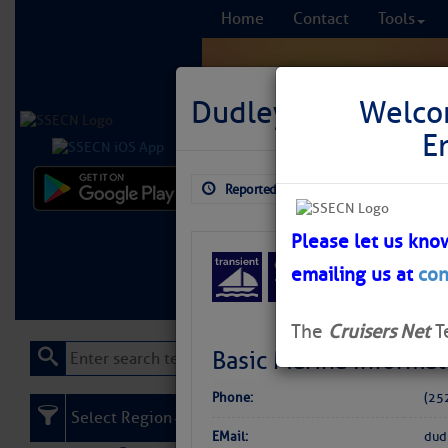
Home
Contact
Tools
Dudley’s Marina
Welco
E
Reported: Aug 3, 2026
$5.75
Comprehensi
fro
Please let us kno
emailing us at
con
Learn More
FREE to
The
Cruisers Net
T
Basic Marina Informat
Phone:
(25
Select Region
EMail:
dud