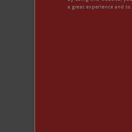
I’LL QUIT WHEN I’
a great experience and to 
Janice Anne Wheeler
·
J
Read full story
***update, he’s crabbing this season at 81.
Enjoy these people pulling a life out of th
Watermen. Also, hit that darn little heart a
the world.
Oh, and me, too. I want to go. You