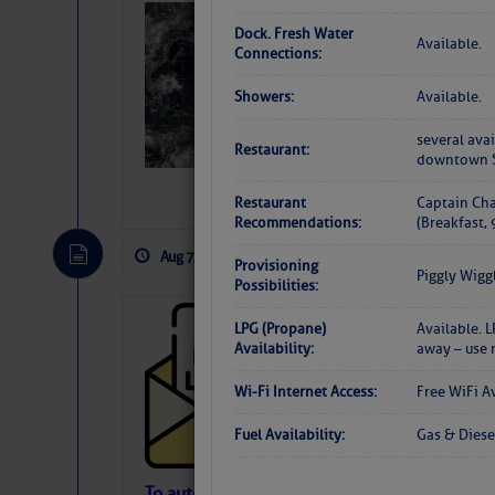
Weather Alert 
Dock. Fresh Water
Available.
Slumber – SC
Connections:
Showers:
Available.
several avai
Restaurant:
downtown 
Restaurant
Captain Cha
Recommendations:
(Breakfast,
Aug 7, 2026
by: Curtis Hoff
No Comm
Provisioning
Piggly Wigg
Possibilities:
Cruisers’ Net 
LPG (Propane)
Available. 
Availability:
away – use 
Cruisers’ Net Newslet
Contact.
Wi-Fi Internet Access:
Free WiFi A
Weather Aler
If you want to view t
Fuel Availability:
Gas & Diese
automatically, you can
To automatically receive our emailed Fri We