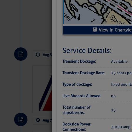
View In Chartvi
Website
|
Facebo
Service Details:
Aug 8, 2026
by: Curtis Hoff
No Comm
Transient Dockage:
Available.
LTM Additions:
Transient Dockage Rate:
75 cents pe
11 New LTM\’s Added
Type of dockage:
fixed and f
Live Aboards Allowed:
no
Total number of
25
slips/berths:
Aug 7, 2026
by: Curtis Hoff
No Comm
Dockside Power
30/50 amp 
Connections: