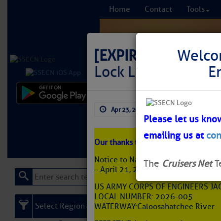
Home
Contact
Tools
[EXPIRED]
NAV ALE
Welco
Lock Limited Widt
E
Comprehensi
Apr 23, 2026
by: Curtis Hoff
fro
Please let us kno
emailing us at
con
Learn More
FREE to
Our thanks to Jeff Prater for this no
Notice to Navigation: 2026-005 – J
The
Cruisers Net
T
– April 21, 2026
US ARMY CORPS OF ENGINEERS JAC
LOCAL NUMBER: 2026-005
Select Region
WATERWAY: Caloosahatchee River