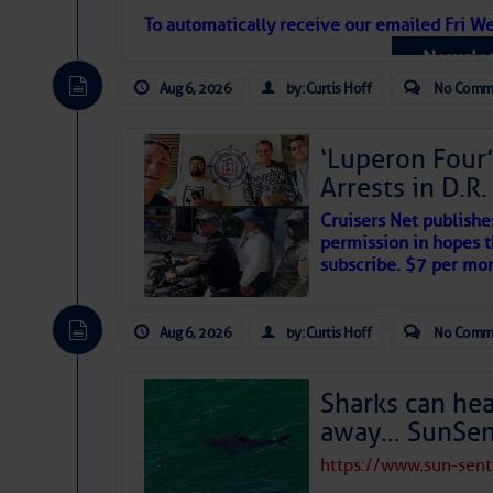
Atlantic Tropic
To automatically receive our emailed Fri We
Newslet
The Atlantic tropics remain tranquil 
expected for at least another week.
Aug 6, 2026
by: Curtis Hoff
No Comm
‘Luperon Four’
Arrests in D.R
Cruisers Net publishe
permission in hopes th
subscribe. $7 per mon
Aug 6, 2026
by: Curtis Hoff
No Comm
Sharks can he
away… SunSen
https://www.sun-sen