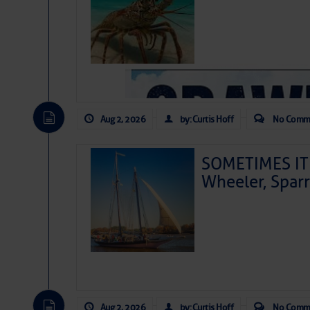
Aug 2, 2026
by: Curtis Hoff
No Comm
SOMETIMES IT 
Wheeler, Spar
As we expected a week ago, a disturb
toward our coastline. It’s generating
likely will remain disorganized as it 
before departing to the northeast. We’
Aug 2, 2026
by: Curtis Hoff
No Comm