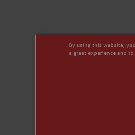
By using this website, yo
a great experience and to 
I so appreciate your support of my work. H