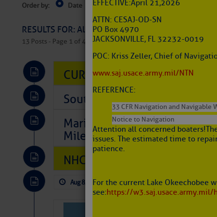
EFFECTIVE: April 21, 2026
Order by:
Date
Near Current Location
Near Select
Columbus, OH
ATTN: CESAJ-OD-SN
RESULTS FOR: All Regions > Latest Cruising News 
PO Box 4970
JACKSONVILLE, FL 32232-0019
13 Posts - Page 1 of 407
POC: Kriss Zeller, Chief of Naviga
CURRENT LOCAL NOTICES TO
www.saj.usace.army.mil/NTN
REFERENCE:
Southeast Marine Fuel Best P
33 CFR Navigation and Navigable 
Notice to Navigation
Marina Jacks BOGO August Spe
Attention all concerned boaters! Th
Mile 73
issues. The estimated time to repair
patience.
NHC: TROPICAL STORM CHAR
For the current Lake Okeechobee wa
Aug 8, 2026
by: Curtis Hoff
No Comm
see:
https://w3.saj.usace.army.mil/
Tropical Updat