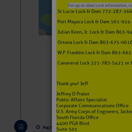
Pickhardt
For up-to-date Lock information, con
St Lucie Lock & Dam 772-287-26
Fred Pickhardt’s Subst
can tell Fred Pickhard
Port Mayaca Lock & Dam 561-924
pledging a future sub
payments.
Julian Keen, Jr. Lock & Dam 863
Ortona Lock & Dam 863-675-0616
W.P. Franklin Lock & Dam 863-66
Canaveral Lock 321-783-5421 or 8
Thank you! Jeff
Jeffrey D Prater
Public Affairs Specialist
Website
|
Facebo
Corporate Communications Office
U.S. Army Corps of Engineers, Jackso
South Florida Office
4400 PGA Blvd.
Aug 7, 2026
by: Curtis Hoff
No Comm
Suite 501