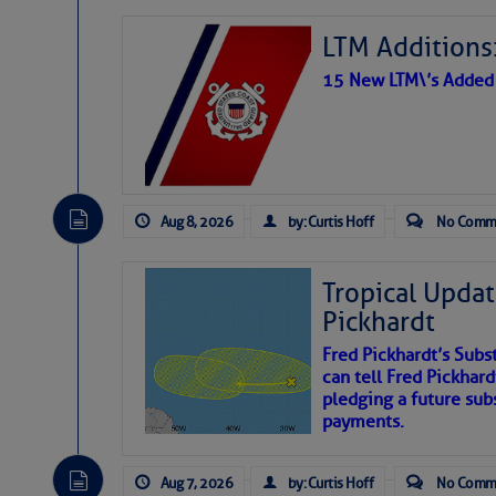
LTM Additions:
15 New LTM\’s Added
Aug 8, 2026
by: Curtis Hoff
No Comm
Tropical Updat
Pickhardt
Fred Pickhardt’s Subst
can tell Fred Pickhard
pledging a future sub
payments.
Aug 7, 2026
by: Curtis Hoff
No Comm