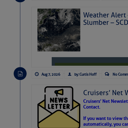
Weather Alert 
Slumber – SC
Aug 7, 2026
by: Curtis Hoff
No Comm
Cruisers’ Net 
Cruisers’ Net Newslet
Contact.
Weather Aler
If you want to view t
automatically, you can