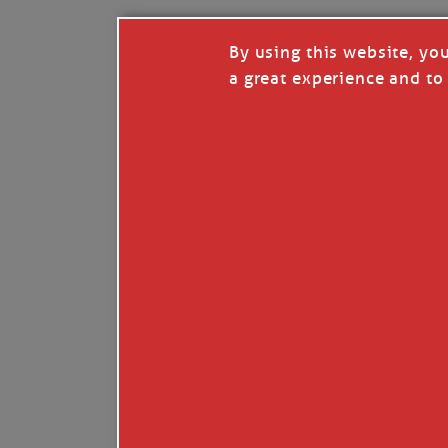
By using this website, yo
a great experience and to 