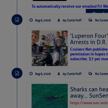
Atlantic Tropic
To automatically receive our emailed Fri We
Newslet
The Atlantic tropics remain tranquil 
expected for at least another week.
Aug 6, 2026
by: Curtis Hoff
No Comm
‘Luperon Four’
Arrests in D.R
Cruisers Net publishe
permission in hopes th
subscribe. $7 per mon
Aug 6, 2026
by: Curtis Hoff
No Comm
Sharks can he
away… SunSen
https://www.sun-sen