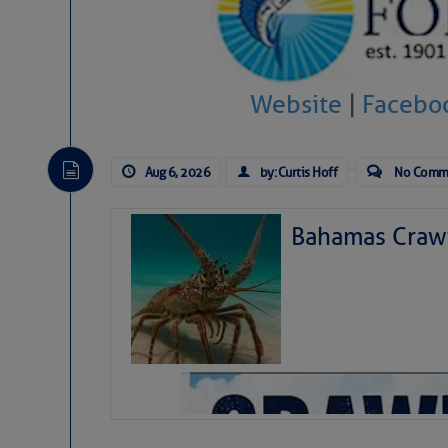
Website
|
Facebo
Aug 6, 2026
by: Curtis Hoff
No Comm
Bahamas Crawf
As we expected a week ago, a disturb
toward our coastline. It’s generating
likely will remain disorganized as it 
before departing to the northeast. We’