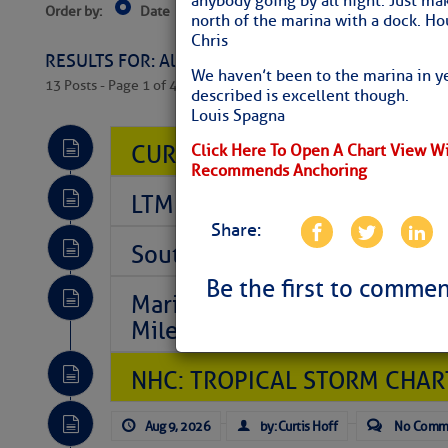
anybody going by all night. Just mak
Order by:
Date
Near Current Location
Near Select
north of the marina with a dock. Ho
Columbus, OH
Chris
RESULTS FOR: All Regions > Latest Cruising News 
We haven’t been to the marina in y
13 Posts - Page 1 of 407
described is excellent though.
Louis Spagna
CURRENT LOCAL NOTICES TO
Click Here To Open A Chart View W
Recommends Anchoring
LTM Additions So Far Today: 
Share:
Southeast Marine Fuel Best P
Be the first to commen
Marina Jacks BOGO August Spe
Mile 73
NHC: TROPICAL STORM CHAR
Aug 9, 2026
by: Curtis Hoff
No Comm