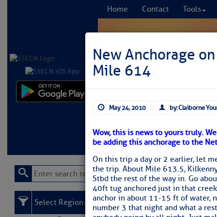
Home
Contact
Tools
New Anchorage on 
Mile 614
Comprehensi
May 24, 2010
by: Claiborne You
fro
Wow, this is news to yours truly. W
Learn More
FREE to
be adding this anchorage to the Ne
On this trip a day or 2 earlier, let 
the trip. About Mile 613.5, Kilkenny
Stbd the rest of the way in. Go abou
40ft tug anchored just in that creek)
anchor in about 11-15 ft of water,
Select Region
number 3 that night and what a restf