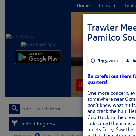
Home
Contact
Tools
Trawler Mee
Pamilco So
C
Sep 5, 2010
by
Be careful out there f
quarters!
Learn More
One more concern, evi
somewhere near Ocrac
don’t know what hit it
and crack the hull. Hea
Good luck to the crew 
I obscured the name an
Select Region
meets Ferry. Saw this 
in the channels maneuv