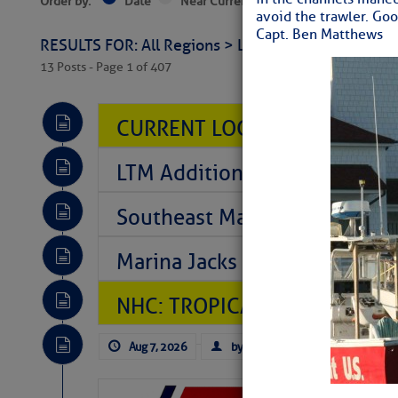
Order by:
Date
Near Current Location
Near Select
avoid the trawler. Goo
Capt. Ben Matthews
RESULTS FOR: All Regions > Latest Cruising News 
13 Posts - Page 1 of 407
CURRENT LOCAL NOTICES TO
LTM Additions So Far Today: T
Southeast Marine Fuel Best P
Marina Jacks BOGO August Spe
NHC: TROPICAL STORM CHAR
Aug 7, 2026
by: Curtis Hoff
No Comm