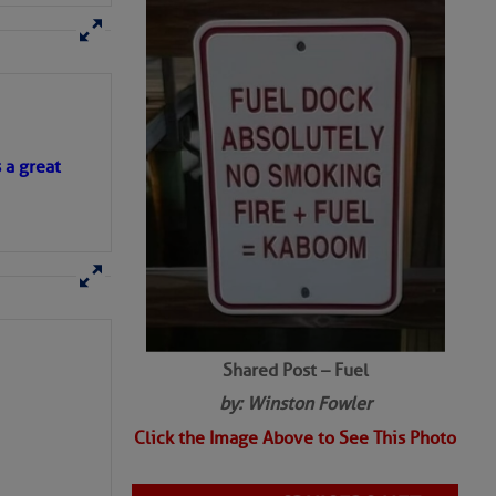
SHARED PHOTOS
s a great
Shared Post – Fuel
by: Winston Fowler
Click the Image Above to See This Photo