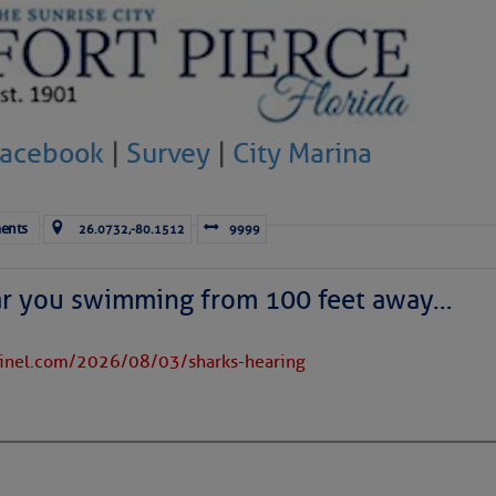
Facebook
|
Survey
|
City Marina
ents
26.0732,-80.1512
9999
ar you swimming from 100 feet away…
tinel.com/2026/08/03/sharks-hearing