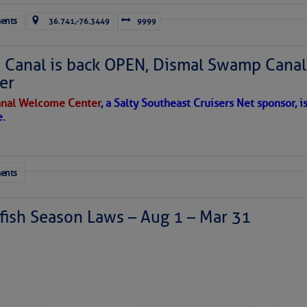
ents
36.741,-76.3449
9999
Canal is back OPEN, Dismal Swamp Canal
er
nal Welcome Center
, a Salty Southeast Cruisers Net sponsor, i
e.
ents
ish Season Laws – Aug 1 – Mar 31