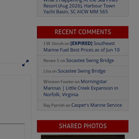
Yacht Basin, SC AICW MM 565
What’s Happening At the Sea Pines
Resort (Aug 2026), Harbour Town
Yacht Basin, SC AICW MM 565
RECENT COMMENTS
[EXPIRED]
Southeast
J.W. Unruh
on
Marine Fuel Best Prices as of Jun 10
Socastee Swing Bridge
Renee S
on
Socastee Swing Bridge
Lisa
on
Morningstar
Winston Fowler
on
Marinas | Little Creek Expansion in
Norfolk, Virginia
Casper’s Marine Service
Ray Parrish
on