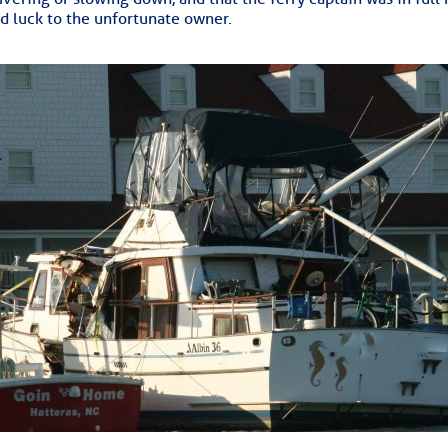
ed Location
d luck to the unfortunate owner.
> Ordered by Date
 MARINERS
oday (Fri, Aug 07)
rices as of Aug 05
cial, Sarasota, FL, GICW Statute Mile 73
TS AND UPDATES
ents