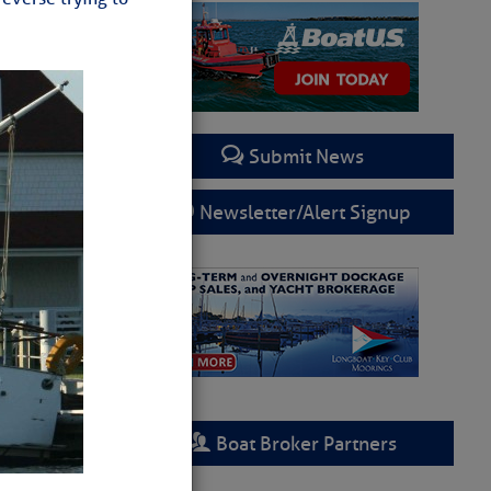
Submit News
Newsletter/Alert Signup
Boat Broker Partners