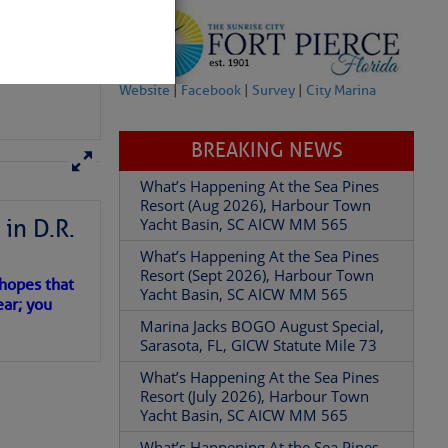
Add Comment
Website
|
Facebook
|
Survey
|
City Marina
BREAKING NEWS
in D.R.
What’s Happening At the Sea Pines
Resort (Aug 2026), Harbour Town
Yacht Basin, SC AICW MM 565
 hopes that
What’s Happening At the Sea Pines
ear; you
Resort (Sept 2026), Harbour Town
Yacht Basin, SC AICW MM 565
Marina Jacks BOGO August Special,
Sarasota, FL, GICW Statute Mile 73
What’s Happening At the Sea Pines
Resort (July 2026), Harbour Town