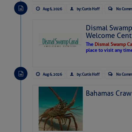
Aug 6, 2026
by: Curtis Hoff
No Comm
Dismal Swamp 
Welcome Cent
The
Dismal Swamp Ca
place to visit any tim
Aug 6, 2026
by: Curtis Hoff
No Comm
Bahamas Crawf