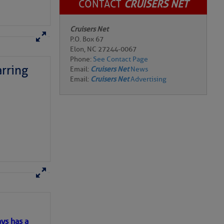
CONTACT
CRUISERS NET
Cruisers Net
P.O. Box 67
rring
Elon, NC 27244-0067
Phone:
See Contact Page
Email:
Cruisers Net
News
Email:
Cruisers Net
Advertising
here
for more
ys has a