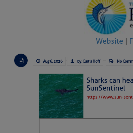
Website
|
Aug 6, 2026
by: Curtis Hoff
No Comm
Sharks can he
SunSentinel
https://www.sun-sen