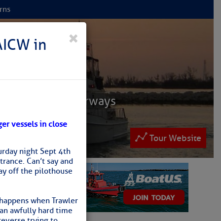
rns
 NET
×
AICW in
ruisers
ntracoastal Waterways
 and Bahamas.
ger vessels in close
lease patronize them
Tour Website
urday night Sept 4th
rance. Can’t say and
ay off the pilothouse
ew
t happens when Trawler
 an awfully hard time
reverse trying to