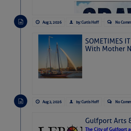
Aug 2, 2026
by: Curtis Hoff
No Comm
SOMETIMES IT 
With Mother N
Aug 2, 2026
by: Curtis Hoff
No Comm
Gulfport Arts 
The City of Gulfport