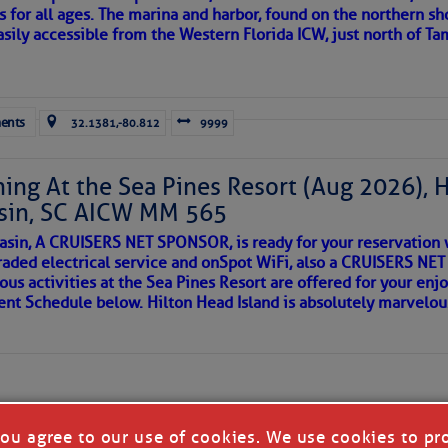
s for all ages. The marina and harbor, found on the northern sh
asily accessible from the Western Florida ICW, just north of Ta
ld and I felt the compulsion to share these heartfelt descriptio
gotten. ~J
ents
32.1381,-80.812
9999
tle community, please read
SPARS & SPARRING
, .
….it introduces
ing At the Sea Pines Resort (Aug 2026), 
sin, SC AICW MM 565
AKES A POET
asin, A CRUISERS NET SPONSOR, is ready for your reservation 
raded electrical service and onSpot WiFi, also a CRUISERS N
ous activities at the Sea Pines Resort are offered for your enj
 side of progress
vent Schedule below. Hilton Head Island is absolutely marvelo
you agree to our use of cookies. We use cookies to pr