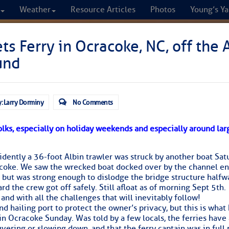
Weather
Resource Articles
Photos
Young’s Ya
CRUISERS
ts Ferry in Ocracoke, NC, off the 
und
Cruisers Helping C
omprehensive cruising resource for the I
: Larry Dorminy
No Comments
from Norfolk to the Northern Gulf
olks, especially on holiday weekends and especially around lar
FREE to use due to the generosity of our sponsors - p
dently a 36-foot Albin trawler was struck by another boat Sat
oke. We saw the wrecked boat docked over by the channel ent
, but was strong enough to dislodge the bridge structure halfw
Fuel Prices
Chart Vi
rd the crew got off safely. Still afloat as of morning Sept 5th.
and with all the challenges that will inevitably follow!
d hailing port to protect the owner’s privacy, but this is wha
in Ocracoke Sunday. Was told by a few locals, the ferries have
ering or slowing down, and that the ferry captain was in full 