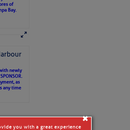
ores of
mpa Bay.
ns of
 my
Harbour
with newly
ET SPONSOR.
oyment, as
us any time
×
ovide you with a great experience