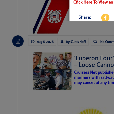
LTM Additions:
Click Here To View an
7 New LTM\’s Added Y
Share:
Be the first 
Aug 6, 2026
by: Curtis Hoff
No Comm
‘Luperon Four’
– Loose Cann
Cruisers Net publishe
mariners with saltwat
may cancel at any tim