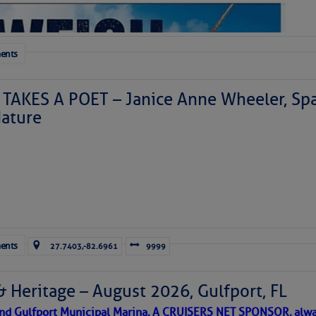
ents
TAKES A POET – Janice Anne Wheeler, Spa
ature
Forwarded this email?
Subscribe 
ents
27.7403,-82.6961
9999
& Heritage – August 2026, Gulfport, FL
 and Gulfport Municipal Marina, A CRUISERS NET SPONSOR, alwa