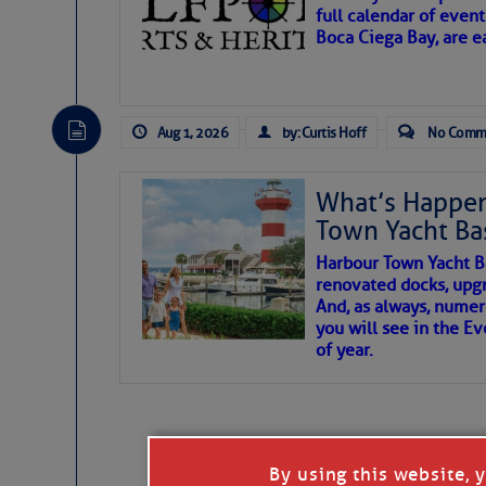
full calendar of event
Boca Ciega Bay, are e
There are a lot of talented folks in the wor
essential, beautiful things cast aside & for
Aug 1, 2026
by: Curtis Hoff
No Comm
If you just dove into our very engaging lit
wonders and my wanders. ~J
What’s Happen
Town Yacht Ba
SOMETIMES IT T
Harbour Town Yacht B
renovated docks, upg
And, as always, numer
To properly express the dark
you will see in the E
of year.
Janice Anne Wheeler
Aug 2
By using this website, 