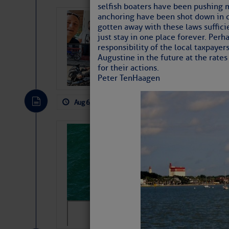
selfish boaters have been pushing m
anchoring have been shot down in co
‘Luperon Four’
gotten away with these laws suffic
Arrests in D.R
just stay in one place forever. Perh
responsibility of the local taxpayers
Cruisers Net publishe
Augustine in the future at the rates
permission in hopes th
for their actions.
subscribe. $7 per mon
Peter TenHaagen
Aug 6, 2026
by: Curtis Hoff
No Comm
Sharks can he
away… SunSen
https://www.sun-sen