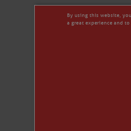
By using this website, yo
a great experience and to 
Like
Comment
Restack
© 2026 Janice Anne Wheeler
Living aboard Sailing Yacht STEADFAST aga
Unsubscribe