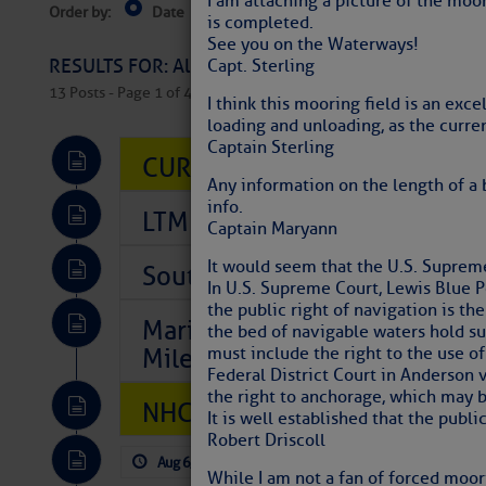
I am attaching a picture of the moor
Order by:
Date
Near Current Location
Near Select
is completed.
Columbus, OH
See you on the Waterways!
RESULTS FOR: All Regions > Latest Cruising News 
Capt. Sterling
13 Posts - Page 1 of 407
I think this mooring field is an exce
loading and unloading, as the curre
Captain Sterling
CURRENT LOCAL NOTICES TO
Any information on the length of a 
info.
LTM Additions So Far Today: 
Captain Maryann
It would seem that the U.S. Supreme
Southeast Marine Fuel Best P
In U.S. Supreme Court, Lewis Blue Po
the public right of navigation is the
Marina Jacks BOGO August Spe
the bed of navigable waters hold sub
Mile 73
must include the right to the use of
Federal District Court in Anderson 
the right to anchorage, which may be
NHC: TROPICAL STORM CHAR
It is well established that the publi
Robert Driscoll
Aug 6, 2026
by: Curtis Hoff
No Comm
While I am not a fan of forced moori