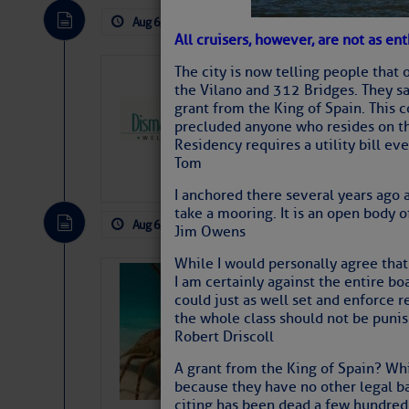
Aug 6, 2026
by: Curtis Hoff
No Comm
All cruisers, however, are not as en
The city is now telling people that 
Dismal Swamp 
the Vilano and 312 Bridges. They sa
Canal Welcom
grant from the King of Spain. This 
precluded anyone who resides on the
The
Dismal Swamp Ca
Residency requires a utility bill ev
sponsor, is a great pla
Tom
I anchored there several years ago 
take a mooring. It is an open body o
Aug 6, 2026
by: Curtis Hoff
No Comm
Jim Owens
While I would personally agree tha
Bahamas Crawf
I am certainly against the entire bo
could just as well set and enforce r
the whole class should not be puni
Robert Driscoll
A grant from the King of Spain? Wh
because they have no other legal ba
citing has been dead a few hundred 