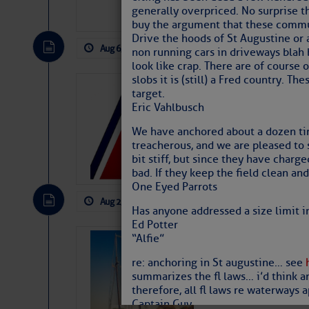
generally overpriced. No surprise th
buy the argument that these communi
Drive the hoods of St Augustine or 
Aug 6, 2026
by: Curtis Hoff
No Comm
non running cars in driveways blah 
look like crap. There are of course 
slobs it is (still) a Fred country.
LTM Additions
target.
Eric Vahlbusch
1 New LTM\’s Added Y
We have anchored about a dozen tim
treacherous, and we are pleased to se
bit stiff, but since they have charg
bad. If they keep the field clean and
One Eyed Parrots
Aug 2, 2026
by: Curtis Hoff
No Comm
Has anyone addressed a size limit i
Ed Potter
“Alfie”
SOMETIMES IT 
Wheeler, Spar
re: anchoring in St augustine… see
summarizes the fl laws… i’d think a
therefore, all fl laws re waterways a
Captain Guy