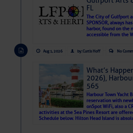
Gulfport Arts 
SOMETIMES IT T
FL
The City of Gulfport 
To properly express the dark
SPONSOR, always has a
harbor, found on the 
accessible from the W
Janice Anne Wheeler
Aug 1, 2026
by: Curtis Hoff
No Comm
Aug 2
What’s Happen
2026), Harbou
565
Harbour Town Yacht B
reservation with newl
onSpot WiFi, also a 
activities at the Sea Pines Resort are offer
Schedule below. Hilton Head Island is absol
That poet is a soft-spoken and tenacious fr