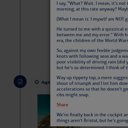
I say, “What? Wait. I mean, it’s not
morning, at this rate anyway? Mayb
(What I mean is: I myself am NOT g
He turned to me with a quizzical ex
between me and my error.” With his
era, the children of the World Wars
So, against my own feeble judgeme
knots with following seas and a wal
Website
|
Facebo
poor visibility of driving rain (did
but he’s so determined. I think of 
Way up tippety top, a mere suggest
Aug 6, 2026
by: Curtis Hoff
No Comm
shout of triumph and I let him dow
accelerations so that he doesn’t ge
ribs might snap.
Bahamas Crawf
Share
We’re finally back in the cockpit an
things aren’t Bristol, but he’s goi