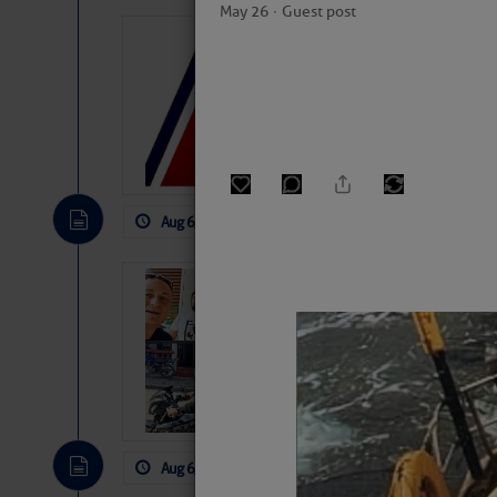
May 26
∙
Guest post
LTM Additions:
7 New LTM\’s Added Y
Aug 6, 2026
by: Curtis Hoff
No Comm
‘Luperon Four’
Arrests in D.R
Cruisers Net publishe
permission in hopes th
subscribe. $7 per mon
Aug 6, 2026
by: Curtis Hoff
No Comm