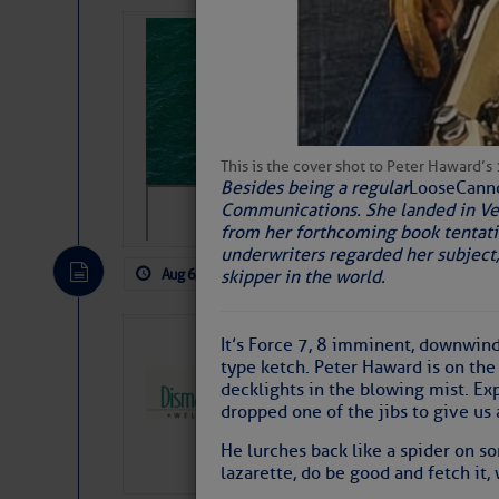
Sharks can he
away… SunSen
https://www.sun-sen
This is the cover shot to Peter Haward’
Besides being a regular
Loose
Cann
Communications. She landed in Verm
from her forthcoming book tentativ
underwriters regarded her subject,
Aug 6, 2026
by: Curtis Hoff
No Comm
skipper in the world.
Dismal Swamp 
It’s Force 7, 8 imminent, downwin
type ketch. Peter Haward is on the f
Canal Welcom
decklights in the blowing mist. Exp
The
Dismal Swamp Ca
dropped one of the jibs to give us a
sponsor, is a great pla
He lurches back like a spider on so
lazarette, do be good and fetch it, 