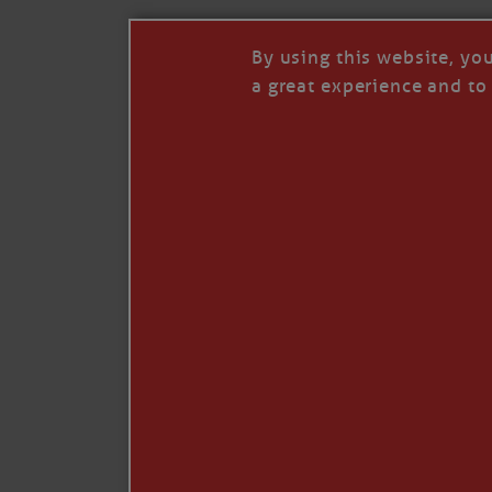
Share:
By using this website, yo
a great experience and to 
Be the first to commen
I so appreciate your support of my work. H
Like
Comment
Restack