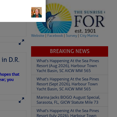
Website
|
Facebook
|
Survey
|
City Marina
BREAKING NEWS
in D.R.
READ IN APP
What’s Happening At the Sea Pines
Resort (Aug 2026), Harbour Town
Yacht Basin, SC AICW MM 565
 hopes that
What’s Happening At the Sea Pines
ear; you
Resort (Sept 2026), Harbour Town
Yacht Basin, SC AICW MM 565
Marina Jacks BOGO August Special,
Sarasota, FL, GICW Statute Mile 73
What’s Happening At the Sea Pines
Resort (July 2026), Harbour Town