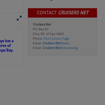
CONTACT
CRUISERS NET
here
for more
Cruisers Net
P.O. Box 67
Elon, NC 27244-0067
Phone:
See Contact Page
ys has a
Email:
Cruisers Net
News
ores of
Email:
Cruisers Net
Advertising
urrent. The red line
mpa Bay.
ospheric Administration—
ns of
g polar regions is a
ater, which would
 my
uperstorm Sandy was
he waters along the
 and covered an
d the Virgin Islands