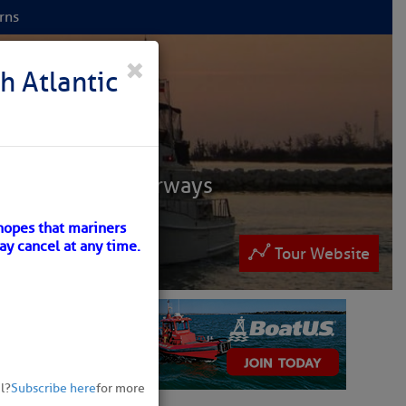
rns
 NET
×
h Atlantic
ruisers
ntracoastal Waterways
 and Bahamas.
hopes that mariners
ay cancel at any time.
lease patronize them
Tour Website
ew
l?
Subscribe here
for more