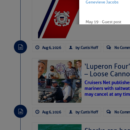
LTM Additions:
Genevieve Jacobs
7 New LTM\’s Added Y
May 19
∙
Guest post
Aug 6, 2026
by: Curtis Hoff
No Comm
‘Luperon Four’
– Loose Cann
Cruisers Net publishe
mariners with saltwat
may cancel at any tim
Aug 6, 2026
by: Curtis Hoff
No Comm