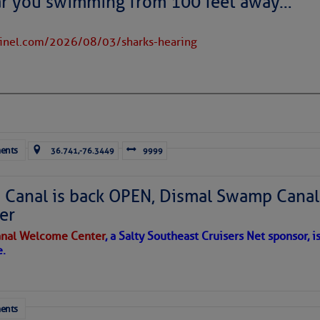
ar you swimming from 100 feet away…
tinel.com/2026/08/03/sharks-hearing
ents
36.741,-76.3449
9999
oats, six months after double-yolked hurricanes
Irma
and
Maria.
(Photo by
Canal is back OPEN, Dismal Swamp Canal
018.)
er
time professor of Psychology and Communications. She landed
sing under sail. She is a regular
Loose
Cannon
contributor.
nal Welcome Center
, a Salty Southeast Cruisers Net sponsor, i
e.
ls and ever more fierce, frequent, and freakish weather weren’
erlying nightmare scenario of particular concern to sailors.
ents
ial Overturning Circulation (AMOC for short) is the northernmo