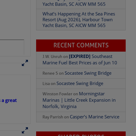
Yacht Basin, SC AICW MM 565
What’s Happening At the Sea Pines
Resort (Aug 2026), Harbour Town
Yacht Basin, SC AICW MM 565
RECENT COMMENTS
[EXPIRED]
Southeast
J.W. Unruh
on
Marine Fuel Best Prices as of Jun 10
Socastee Swing Bridge
Renee S
on
 Genevieve Jacobs, Nanny
Socastee Swing Bridge
Lisa
on
 in Vermont in 1987
Morningstar
Winston Fowler
on
Marinas | Little Creek Expansion in
s a great
Norfolk, Virginia
Casper’s Marine Service
t enough to worry
Ray Parrish
on
st feeder of the Gulf