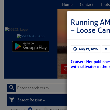
Home
Contact
Tools
Running AMO
– Loose Ca
C
May 27, 2026
Cruisers Net publishe
with saltwater in thei
Learn More
Select Region