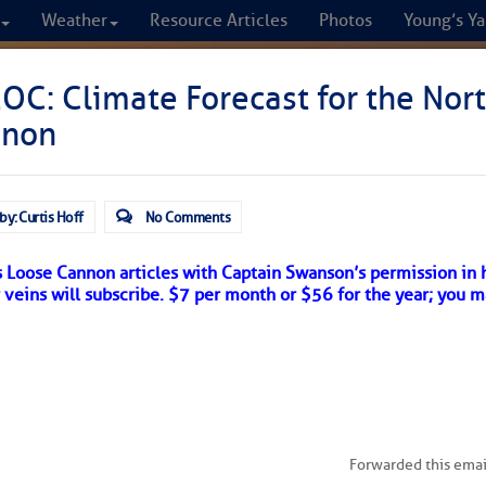
Weather
Resource Articles
Photos
Young’s Ya
CRUISERS
C: Climate Forecast for the Nort
nnon
Cruisers Helping C
omprehensive cruising resource for the I
by: Curtis Hoff
No Comments
from Norfolk to the Northern Gulf
s Loose Cannon articles with Captain Swanson’s permission in 
r veins will subscribe. $7 per month or $56 for the year; you m
FREE to use due to the generosity of our sponsors - p
Fuel Prices
Chart Vi
Forwarded this emai