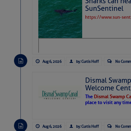
Sharks can he
SunSentinel
https://www.sun-sen
Aug 6, 2026
by: Curtis Hoff
No Comm
Dawn breaks on broken b
Dismal Swamp 
Cay, Tortola BVI, March 2
Welcome Cent
The author is a long
after a decade of crui
The
Dismal Swamp Ca
place to visit any tim
As if rising sea leve
about, there’s an und
Aug 6, 2026
by: Curtis Hoff
No Comm
The Atlantic Meridon