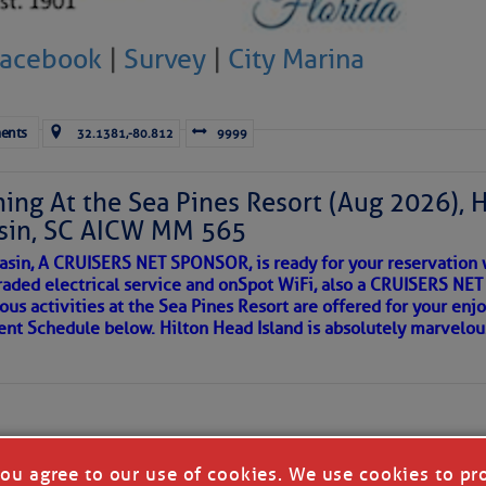
 side of progress
 were quickly followed by a hurricane that deviated so radical
Facebook
|
Survey
|
City Marina
s that NOAA’s graphics didn’t serve: the hurricane headed stra
s for Western Europe and quickly went, quite literally, “off the
ents
32.1381,-80.812
9999
rt, but Mother Earth has been here before, the last time AMOC
iod 118,000 years ago. Dr. James Hansen, who directed NASA’s 
981 to 2013, is a true Cassandra. The dire climate prediction
ing At the Sea Pines Resort (Aug 2026), 
y panned out.
sin, SC AICW MM 565
asin, A CRUISERS NET SPONSOR, is ready for your reservation 
 AMOC Stops, Europe Will Experience Ice-Age Like Wint
raded electrical service and onSpot WiFi, also a CRUISERS N
ous activities at the Sea Pines Resort are offered for your enj
REA
vent Schedule below. Hilton Head Island is absolutely marvelo
 recent data and warns a “shutdown or substantial slowdown 
 increase of severe weather stronger than any seen in modern
des of the Atlantic will gather excessive heat which will drive
ched massive boulders onto the islands of the Caribbean so l
riend discovered upon arrival to a new port, as so many others 
 in our neighborhood here.
you agree to our use of cookies. We use cookies to pr