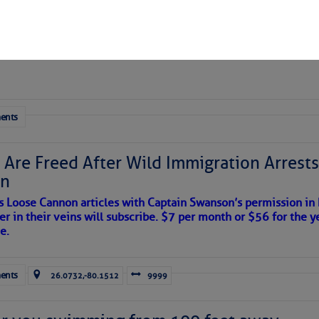
 Yesterday (Thu, Aug 06)
esterday
ents
 Are Freed After Wild Immigration Arrests 
on
s Loose Cannon articles with Captain Swanson’s permission in
er in their veins will subscribe. $7 per month or $56 for the y
e.
ents
26.0732,-80.1512
9999