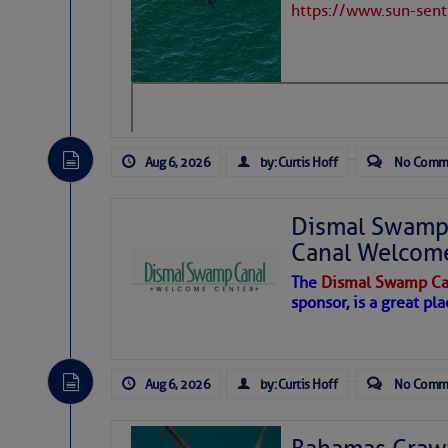
https://www.sun-sen
Hostile conditions remain in place 
level westerly winds are causing ver
Share:
vicinity, while a dry and dusty air mas
tropical waves are moving through th
develop further.
Be the first to commen
Aug 6, 2026
by: Curtis Hoff
No Comm
Dismal Swamp 
Canal Welcom
The
Dismal Swamp Ca
sponsor, is a great pla
Aug 6, 2026
by: Curtis Hoff
No Comm