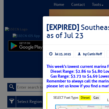
Home
Contact
Tools
[EXPIRED]
Southeas
as of Jul 23
Comprehensi
Jul 23, 2025
by: Curtis Hoff
fro
This week’s lowest current marina fu
Learn More
FREE to
Diesel Range: $2.86 to $4.80 L
Gas Range: $3.73 to $4.69 Lowe
Remember to always call the marina 
please let us know if you find a mar
SELECT Fuel Type:
Diesel
Gas
L
Select Region