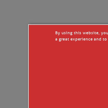
I’LL QUIT WHEN I’
Janice Anne Wheeler
·
J
By using this website, yo
a great experience and to 
Read full story
***update, he’s crabbing this season at 81.
Enjoy these people pulling a life out of th
Watermen. Also, hit that darn little heart a
the world.
Oh, and me, too. I want to go. You