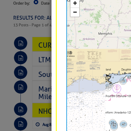
Order by:
Date
Near Current Location
Near Select
Columbus, OH
RESULTS FOR: All Regions > Latest Cruising News 
13 Posts - Page 1 of 407
CURRENT LOCAL NOTICES TO
LTM Additions So Far Today: 
Southeast Marine Fuel Best P
Marina Jacks BOGO August Spe
Mile 73
NHC: TROPICAL STORM CHAR
Aug 8, 2026
by: Curtis Hoff
No Comm