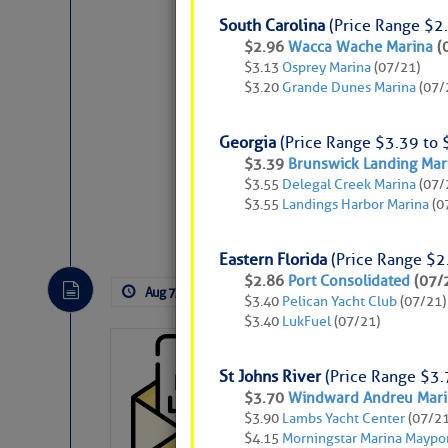
South Carolina
(Price Range $2.
$2.96
Wacca Wache Marina
(
$3.13
Osprey Marina
(07/21)
$3.20
Grande Dunes Marina
(07/
Georgia
(Price Range $3.39 to 
Weather Aler
$3.39
Brunswick Landing Mar
$3.55
Delegal Creek Marina
(07/
$3.55
Landings Harbor Marina
(0
Website
|
Facebo
Atlantic Tropic
Eastern Florida
(Price Range $2
The Atlantic tropics remain tranquil 
$2.86
Port Consolidated
(07/
Aug 7, 2026
by: Curtis Hoff
No Comm
expected for at least another week.
$3.40
Pelican Yacht Club
(07/21)
$3.40
LukFuel
(07/21)
Cruisers’ Net 
St Johns River
(Price Range $3.
Cruisers’ Net Newslet
$3.70
Windward Andreu Marin
Contact.
$3.90
Lambs Yacht Center
(07/21
$4.15
Morningstar Marina Maypo
If you want to view t