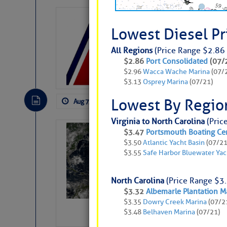
LTM Additions:
Lowest Diesel P
11 New LTM\’s Added
All Regions
(Price Range $2.86 
$2.86
Port Consolidated
(07/
$2.96
Wacca Wache Marina
(07/
$3.13
Osprey Marina
(07/21)
Lowest By Regio
Aug 7, 2026
by: Curtis Hoff
No Comm
Virginia to North Carolina
(Pric
Weather Alert 
$3.47
Portsmouth Boating Ce
$3.50
Atlantic Yacht Basin
(07/21
Slumber – SC
$3.55
Safe Harbor Bluewater Yac
North Carolina
(Price Range $3.
$3.32
Albemarle Plantation M
$3.35
Dowry Creek Marina
(07/2
$3.48
Belhaven Marina
(07/21)