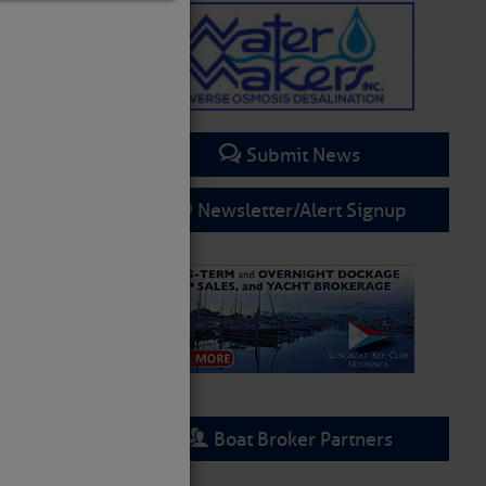
Submit News
Newsletter/Alert Signup
Boat Broker Partners