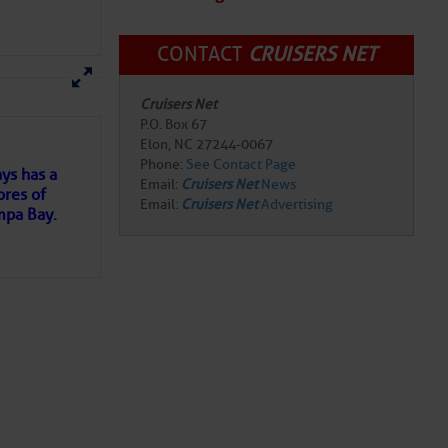
tsy Dowdy during the
ent honors the brave
CONTACT
CRUISERS NET
militia troops of
here
for more
Cruisers Net
joy along the waterfront.
P.O. Box 67
n Sounds
Elon, NC 27244-0067
e Bar
on Saturday May
Phone:
See Contact Page
ntown.
ys has a
Email:
Cruisers Net
News
eth City as this nationally
ores of
Email:
Cruisers Net
Advertising
s can look forward to daily
mpa Bay.
or Festival atmosphere
he excitement, sign up
ns of
 City Skippers kick off
xciting summer collegiate
 my
ere downtown comes alive
d getaway or just looking