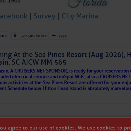
 side of progress
Facebook
|
Survey
|
City Marina
ents
32.1381,-80.812
9999
ing At the Sea Pines Resort (Aug 2026), 
sin, SC AICW MM 565
asin, A CRUISERS NET SPONSOR, is ready for your reservation 
raded electrical service and onSpot WiFi, also a CRUISERS N
ous activities at the Sea Pines Resort are offered for your enj
REA
vent Schedule below. Hilton Head Island is absolutely marvelo
riend discovered upon arrival to a new port, as so many others 
 in our neighborhood here.
you agree to our use of cookies. We use cookies to pr