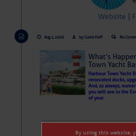
To properly express the dark
Website
|
Janice Anne Wheeler
Aug 1, 2026
by: Curtis Hoff
No Comm
Aug 2
What’s Happen
Town Yacht Ba
Harbour Town Yacht B
renovated docks, upg
And, as always, numer
you will see in the E
of year.
That poet is a soft-spoken and tenacious f
Good people bring joy, and there are many
By using this website, 