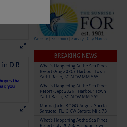
Website
|
Facebook
|
Survey
|
City Marina
BREAKING NEWS
in D.R.
What’s Happening At the Sea Pines
Resort (Aug 2026), Harbour Town
Yacht Basin, SC AICW MM 565
 hopes that
What’s Happening At the Sea Pines
ear; you
Resort (Sept 2026), Harbour Town
Yacht Basin, SC AICW MM 565
Marina Jacks BOGO August Special,
Sarasota, FL, GICW Statute Mile 73
What’s Happening At the Sea Pines
Resort (July 2026), Harbour Town