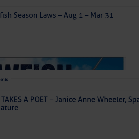
ish Season Laws – Aug 1 – Mar 31
ents
izabeth City
TAKES A POET – Janice Anne Wheeler, Spa
ature
 are getting longer, and summer fun is officially arriving in Eli
ocal shopping to delicious dining and relaxing harbor views, J
he Harbor of Hospitality.