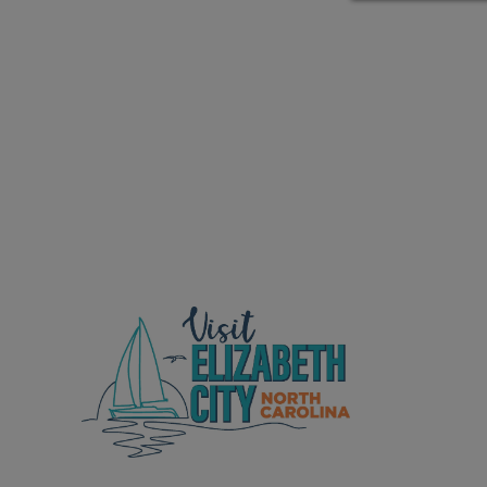
ed Location
> Ordered by Date
 MARINERS
oday (Fri, Aug 07)
rices as of Aug 05
cial, Sarasota, FL, GICW Statute Mile 73
TS AND UPDATES
ents