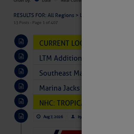
Order by:
Date
Near Current Location
Near Select
RESULTS FOR: All Regions > Latest Cruising News 
13 Posts - Page 1 of 407
CURRENT LOCAL NOTICES TO
LTM Additions So Far Today: T
Southeast Marine Fuel Best P
Marina Jacks BOGO August Spe
NHC: TROPICAL STORM CHAR
Aug 7, 2026
by: Curtis Hoff
No Comm