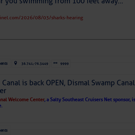
ar you swimming from 100 feet away…
tinel.com/2026/08/03/sharks-hearing
ents
36.741,-76.3449
9999
Canal is back OPEN, Dismal Swamp Canal
er
nal Welcome Center
, a Salty Southeast Cruisers Net sponsor, i
e.
ents