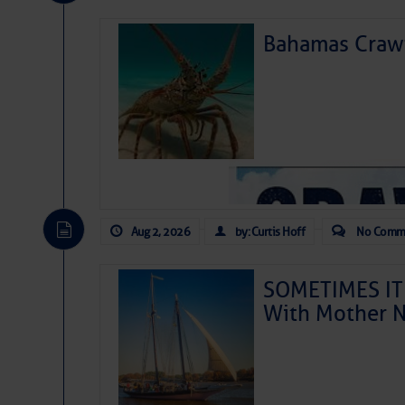
Bahamas Crawf
Aug 2, 2026
by: Curtis Hoff
No Comm
Kick Off Summer in El
SOMETIMES IT 
With Mother N
School’s out, the days
waterfront walks and l
to plan a getaway to t
Harbor Happenings