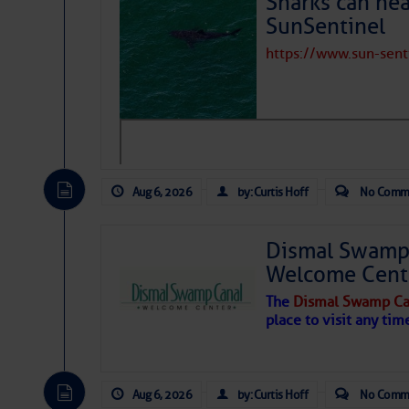
Sharks can he
SunSentinel
https://www.sun-sen
Aug 6, 2026
by: Curtis Hoff
No Comm
Dismal Swamp 
Welcome Cent
The
Dismal Swamp Ca
place to visit any tim
Aug 6, 2026
by: Curtis Hoff
No Comm