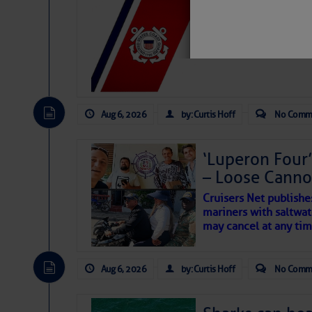
LTM Additions:
7 New LTM\’s Added Y
Aug 6, 2026
by: Curtis Hoff
No Comm
‘Luperon Four’
– Loose Cann
Cruisers Net publishe
mariners with saltwat
School’s Ou
may cancel at any tim
Aug 6, 2026
by: Curtis Hoff
No Comm