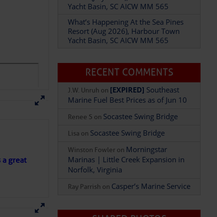
Yacht Basin, SC AICW MM 565
What’s Happening At the Sea Pines
Resort (Aug 2026), Harbour Town
Yacht Basin, SC AICW MM 565
RECENT COMMENTS
[EXPIRED]
Southeast
J.W. Unruh
on
Marine Fuel Best Prices as of Jun 10
Socastee Swing Bridge
Renee S
on
Socastee Swing Bridge
Lisa
on
Morningstar
Winston Fowler
on
Marinas | Little Creek Expansion in
s a great
Norfolk, Virginia
Casper’s Marine Service
Ray Parrish
on