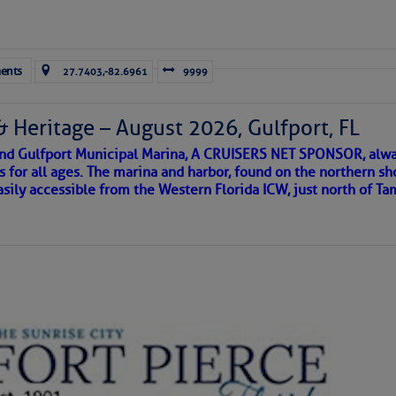
 Cruisers’ Net’s North Carolina Anchorage Directory Listing Fo
eek Anchorage
Forwarded this email?
Subscribe 
ents
27.7403,-82.6961
9999
 Chart View Window, Zoomed To the Location of Belhaven, NC
& Heritage – August 2026, Gulfport, FL
 and Gulfport Municipal Marina, A CRUISERS NET SPONSOR, alwa
s for all ages. The marina and harbor, found on the northern sh
asily accessible from the Western Florida ICW, just north of Ta
to comment!
ld and I felt the compulsion to share these heartfelt descriptio
gotten. ~J
tle community, please read
SPARS & SPARRING
, .
….it introduces
AKES A POET