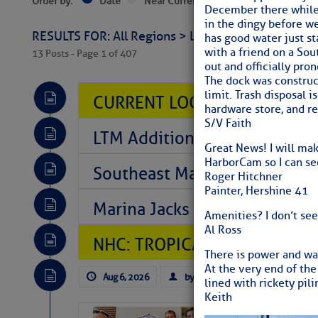
Order by:
Date
Near Current Location
Near Select
December there while 
in the dingy before we
RESULTS FOR: All Regions > Latest Cruising News 
has good water just st
with a friend on a So
13 Posts - Page 1 of 407
out and officially pr
The dock was construc
limit. Trash disposal i
CURRENT LOCAL NOTICES TO
hardware store, and r
S/V Faith
LTM Additions So Far Today: 
Great News! I will make
HarborCam so I can see
Southeast Marine Fuel Best P
Roger Hitchner
Painter, Hershine 41
Marina Jacks BOGO August Spe
Amenities? I don’t se
Al Ross
NHC: TROPICAL STORM CHAR
There is power and wa
At the very end of the
Aug 6, 2026
by: Curtis Hoff
No Comm
lined with rickety pil
Keith