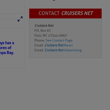
CONTACT
CRUISERS NET
r the
here
for more
Cruisers Net
P.O. Box 67
Elon, NC 27244-0067
Phone:
See Contact Page
ys has a
Email:
Cruisers Net
News
ores of
Email:
Cruisers Net
Advertising
mpa Bay.
Add Comment
ns of
 my