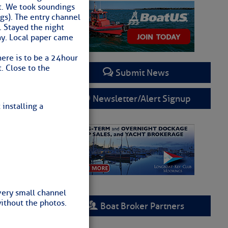
t. We took soundings
ngs). The entry channel
. Stayed the night
ay. Local paper came
ere is to be a 24hour
t. Close to the
Submit News
Newsletter/Alert Signup
 installing a
very small channel
without the photos.
Boat Broker Partners