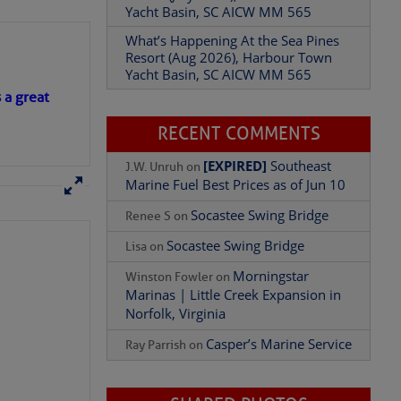
Yacht Basin, SC AICW MM 565
What’s Happening At the Sea Pines
Resort (Aug 2026), Harbour Town
Yacht Basin, SC AICW MM 565
s a great
RECENT COMMENTS
[EXPIRED]
Southeast
J.W. Unruh
on
Marine Fuel Best Prices as of Jun 10
Socastee Swing Bridge
Renee S
on
Socastee Swing Bridge
Lisa
on
Morningstar
Winston Fowler
on
Marinas | Little Creek Expansion in
Norfolk, Virginia
Casper’s Marine Service
Ray Parrish
on