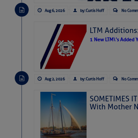
Aug 6, 2026
by: Curtis Hoff
No Comm
LTM Additions
1 New LTM\’s Added Y
Aug 2, 2026
by: Curtis Hoff
No Comm
SOMETIMES IT 
With Mother N