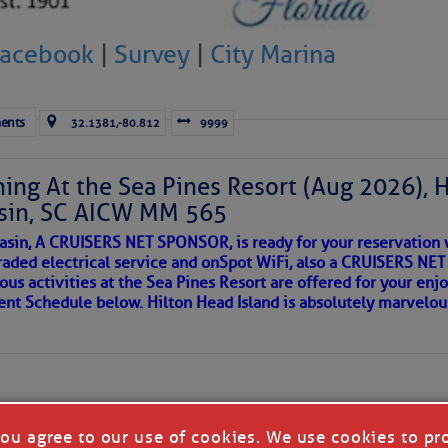
 side of progress
Facebook
|
Survey
|
City Marina
ents
32.1381,-80.812
9999
ing At the Sea Pines Resort (Aug 2026), 
sin, SC AICW MM 565
asin, A CRUISERS NET SPONSOR, is ready for your reservation 
raded electrical service and onSpot WiFi, also a CRUISERS N
ous activities at the Sea Pines Resort are offered for your enj
REA
vent Schedule below. Hilton Head Island is absolutely marvelo
riend discovered upon arrival to a new port, as so many others 
 in our neighborhood here.
you agree to our use of cookies. We use cookies to pr