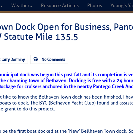
Weather
Resource Articles
Photos
Young’s Ya
CRUISERS
own Dock Open for Business, Pan
 Statute Mile 135.5
Cruisers Helping C
omprehensive cruising resource for the I
: Larry Dorminy
No Comments
from Norfolk to the Northern Gulf
municipal dock was begun this past fall and its completion is 
 the charming town of Belhaven. Docking is free with a 24 hour
FREE to use due to the generosity of our sponsors - p
dockage for cruisers anchored in the nearby Pantego Creek An
t like to know the Belhaven Town dock has been finished. I ha
 boats to dock. The BYC (Belhaven Yacht Club) found and assist
Fuel Prices
Chart Vi
e grant to do this project.
 be the first boat docked at the ‘New’ Bellhaven Town dock. S