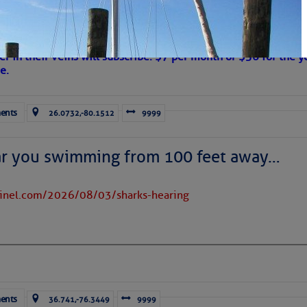
 Are Freed After Wild Immigration Arrests 
on
s Loose Cannon articles with Captain Swanson’s permission in
er in their veins will subscribe. $7 per month or $56 for the y
e.
ents
26.0732,-80.1512
9999
ar you swimming from 100 feet away…
tinel.com/2026/08/03/sharks-hearing
ents
36.741,-76.3449
9999