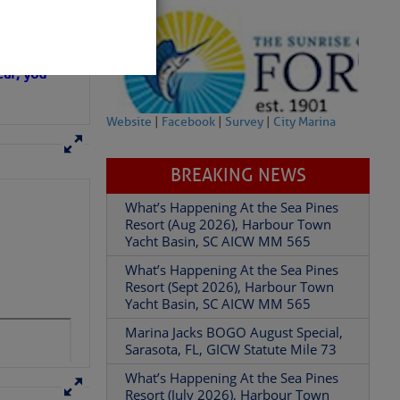
in D.R.
 hopes that
ear; you
Website
|
Facebook
|
Survey
|
City Marina
BREAKING NEWS
What’s Happening At the Sea Pines
Resort (Aug 2026), Harbour Town
Yacht Basin, SC AICW MM 565
What’s Happening At the Sea Pines
Resort (Sept 2026), Harbour Town
Yacht Basin, SC AICW MM 565
Marina Jacks BOGO August Special,
Sarasota, FL, GICW Statute Mile 73
What’s Happening At the Sea Pines
Resort (July 2026), Harbour Town