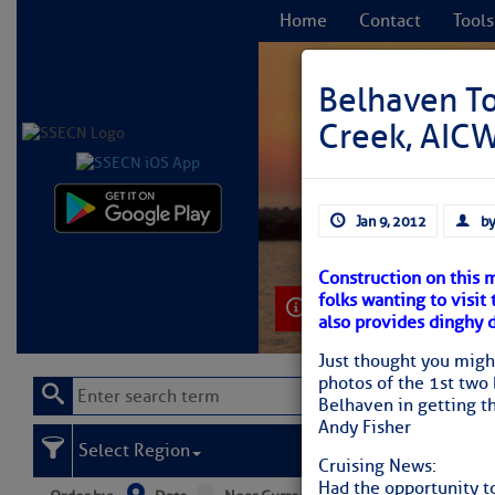
Home
Contact
Tools
Belhaven T
Creek, AICW
C
Jan 9, 2012
by
Construction on this 
folks wanting to visit
Learn More
also provides dinghy 
Just thought you migh
photos of the 1st two
Belhaven in getting th
Andy Fisher
Select Region
Cruising News:
Had the opportunity to