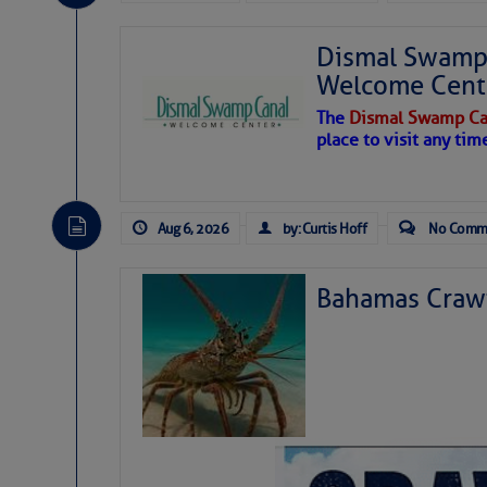
Dismal Swamp 
Welcome Cent
The
Dismal Swamp Ca
place to visit any tim
Aug 6, 2026
by: Curtis Hoff
No Comm
Bahamas Crawf