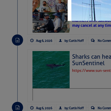
‘Luperon Four’
– Loose Cann
Cruisers Net publishe
mariners with saltwat
may cancel at any tim
Aug 6, 2026
by: Curtis Hoff
No Comm
Sharks can he
SunSentinel
https://www.sun-sen
Aug 6, 2026
by: Curtis Hoff
No Comm