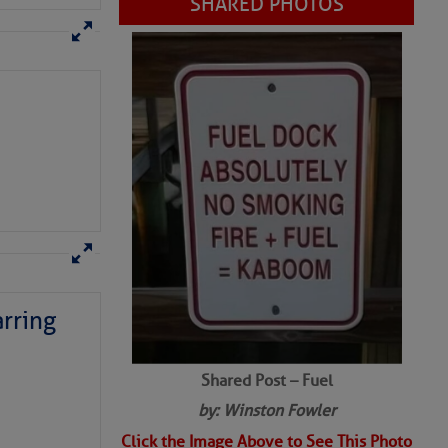
SHARED PHOTOS
rring
Shared Post – Fuel
by: Winston Fowler
Click the Image Above to See This Photo