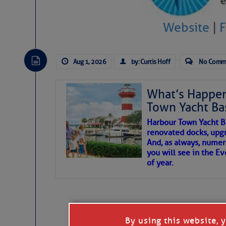
To properly express the dark
Website
|
Janice Anne Wheeler
Aug 1, 2026
by: Curtis Hoff
No Comm
Aug 2
What’s Happen
Town Yacht Ba
Harbour Town Yacht B
renovated docks, upg
And, as always, numer
you will see in the E
of year.
That poet is a soft-spoken and tenacious f
Good people bring joy, and there are many
By using this website, 