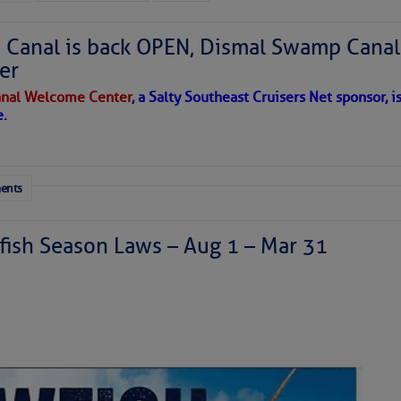
Canal is back OPEN, Dismal Swamp Canal
er
nal Welcome Center
, a Salty Southeast Cruisers Net sponsor, i
e.
ents
ish Season Laws – Aug 1 – Mar 31