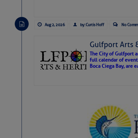
Click Here To View the
Belhaven/Pantego Cr
Aug 2, 2026
by: Curtis Hoff
No Comm
Click Here To Open A
Gulfport Arts 
Share:
The City of Gulfport
full calendar of event
Boca Ciega Bay, are e
Be the first 
There are a lot of talented folks in the wor
essential, beautiful things cast aside & for
If you just dove into our very engaging lit
wonders and my wanders. ~J
SOMETIMES IT T