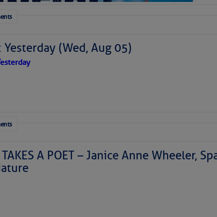
ents
: Yesterday (Wed, Aug 05)
esterday
ents
TAKES A POET – Janice Anne Wheeler, Spa
ature