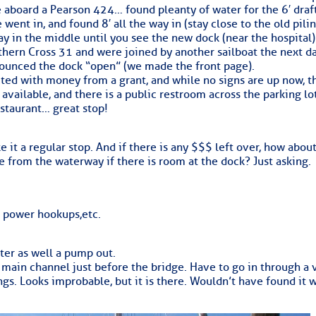
ed Location
aboard a Pearson 424… found pleanty of water for the 6′ draf
 went in, and found 8′ all the way in (stay close to the old pili
> Ordered by Date
ay in the middle until you see the new dock (near the hospital)
uthern Cross 31 and were joined by another sailboat the next d
onounced the dock “open” (we made the front page).
ted with money from a grant, and while no signs are up now, th
s available, and there is a public restroom across the parking lo
 MARINERS
estaurant… great stop!
Today (Thu, Aug 06)
 it a regular stop. And if there is any $$$ left over, how about
 from the waterway if there is room at the dock? Just asking.
rices as of Aug 05
cial, Sarasota, FL, GICW Statute Mile 73
e power hookups,etc.
TS AND UPDATES
ter as well a pump out.
 main channel just before the bridge. Have to go in through a 
ents
ings. Looks improbable, but it is there. Wouldn’t have found it 