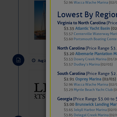
$2.96
Wacca Wache Marina
(02/
SOMETIMES IT 
Wheeler, Spar
Lowest By Regio
Virginia to North Carolina
(Pric
$3.35
Atlantic Yacht Basin
(02
$3.57
Centerville Waterway Mar
$3.60
Portsmouth Boating Cente
North Carolina
(Price Range $3.
$3.20
Albemarle Plantation M
$3.53
Dowry Creek Marina
(01/2
Aug 2, 2026
by: Curtis Hoff
No Comm
$3.57
Dudley’s Marina
(02/03)
South Carolina
(Price Range $2.
Gulfport Arts 
$2.91
Osprey Marina
(02/03)
FL
$2.96
Wacca Wache Marina
(02/
$3.29
Myrtle Beach Yacht Club
(0
The City of Gulfport 
SPONSOR, always has a
Georgia
(Price Range $3.00 to 
harbor, found on the 
$3.00
Brunswick Landing Mar
accessible from the W
$3.65
Jekyll Harbor Marina
(02/0
There are a lot of talented folks in the wor
$3.85
Delegal Creek Marina
(02/