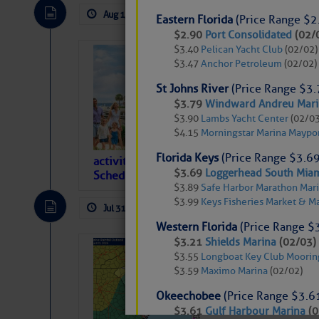
descriptions of essential, beautiful things 
Aug 1, 2026
by: Curtis Hoff
No Comm
Eastern Florida
(Price Range $2
If you just dove into our very engaging lit
$2.90
Port Consolidated
(02/
introduces my wonders and my wanders. ~J
$3.40
Pelican Yacht Club
(02/02)
What’s Happen
$3.47
Anchor Petroleum
(02/02)
2026), Harbou
SOMETIMES IT T
St Johns River
(Price Range $3.
565
$3.79
Windward Andreu Marin
Harbour Town Yacht B
$3.90
Lambs Yacht Center
(02/03
To properly express the dark
reservation with newl
$4.15
Morningstar Marina Maypo
onSpot WiFi, also a 
Florida Keys
(Price Range $3.69
activities at the Sea Pines Resort are offer
Janice Anne Wheeler
$3.69
Loggerhead South Miam
Schedule below. Hilton Head Island is absol
$3.89
Safe Harbor Marathon Mari
$3.99
Keys Fisheries Market & M
Jul 31, 2026
by: Curtis Hoff
No Comm
Aug 2
Western Florida
(Price Range $
$3.21
Shields Marina
(02/03)
Weather Alert 
$3.55
Longboat Key Club Moorin
Remain That 
$3.59
Maximo Marina
(02/02)
Okeechobee
(Price Range $3.6
$3.61
Gulf Harbour Marina
(0