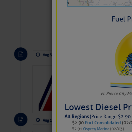
Fuel P
Website
|
Facebo
Aug 6, 2026
by: Curtis Hoff
No Comm
LTM Additions
1 New LTM\’s Added Y
Ft. Pierce City M
Lowest Diesel P
All Regions
(Price Range $2.90 
Aug 2, 2026
by: Curtis Hoff
No Comm
$2.90
Port Consolidated
(02/
$2.91
Osprey Marina
(02/03)