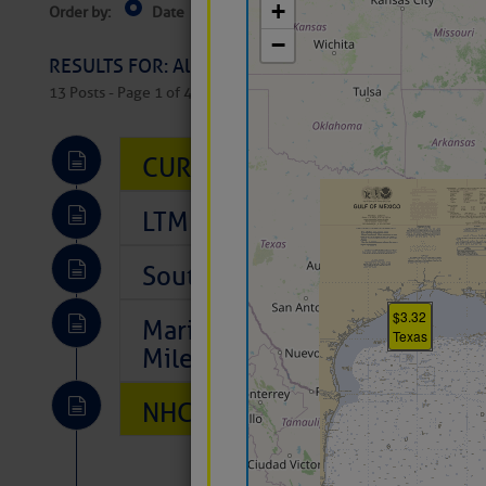
Order by:
Date
Near Current Location
Near Select
Columbus, OH
RESULTS FOR: All Regions > Latest Cruising News 
13 Posts - Page 1 of 407
CURRENT LOCAL NOTICES TO
LTM Additions So Far Today: 
Southeast Marine Fuel Best P
Marina Jacks BOGO August Spe
Mile 73
NHC: TROPICAL STORM CHAR